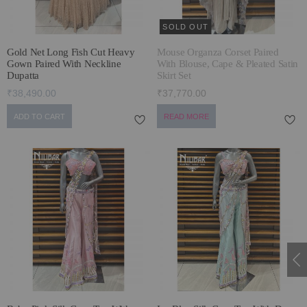
SOLD OUT
Gold Net Long Fish Cut Heavy
Mouse Organza Corset Paired
Gown Paired With Neckline
With Blouse, Cape & Pleated Satin
Dupatta
Skirt Set
₹38,490.00
₹37,770.00
ADD TO CART
READ MORE