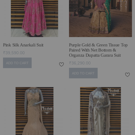
ECLECTIC FITS
Pink Silk Anarkali Suit
Purple Gold & Green Tissue Top
Paired With Net Bottom &
₹39,590.00
Organza Dupatta Garara Suit
₹36,290.00
ADD TO CART
ADD TO CART