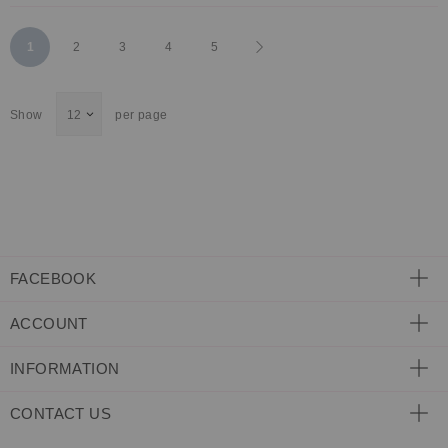
Page
You're
Page
Page
Page
Page
Page
Next
1
2
3
4
5
currently
Show
per page
reading
page
FACEBOOK
ACCOUNT
INFORMATION
CONTACT US