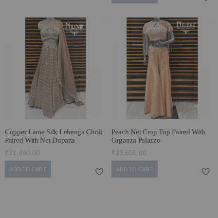
Copper Lame Silk Lehenga Choli
Peach Net Crop Top Paired With
Paired With Net Dupatta
Organza Palazzo
₹31,490.00
₹33,600.00
ADD TO CART
ADD TO CART