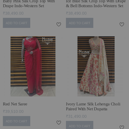
Baby Pink Silk Crop Top With
Ice Blue Silk Crop Top With Drape
Drape Indo-Western Set
& Bell Bottoms Indo-Western Set
₹38,490.00
₹38,490.00
ADD TO CART
ADD TO CART
Red Net Saree
Ivory Lame Silk Lehenga Choli
Paired With Net Dupatta
₹39,510.00
₹31,490.00
ADD TO CART
ADD TO CART