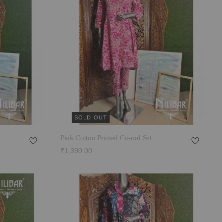
SOLD OUT
Pink Cotton Printed Co-ord Set
₹1,390.00