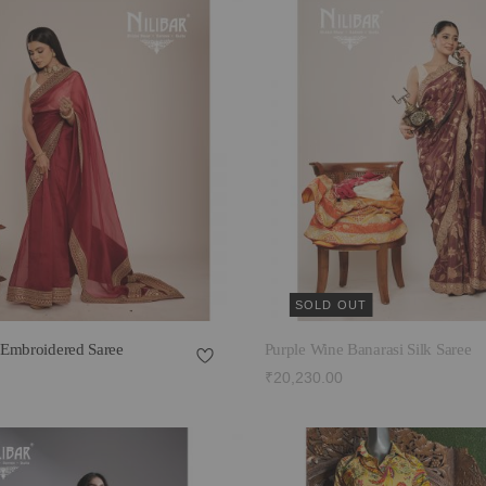
SOLD OUT
Embroidered Saree
Purple Wine Banarasi Silk Saree
₹20,230.00