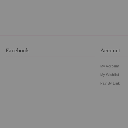
Facebook
Account
My Account
My Wishlist
Pay By Link