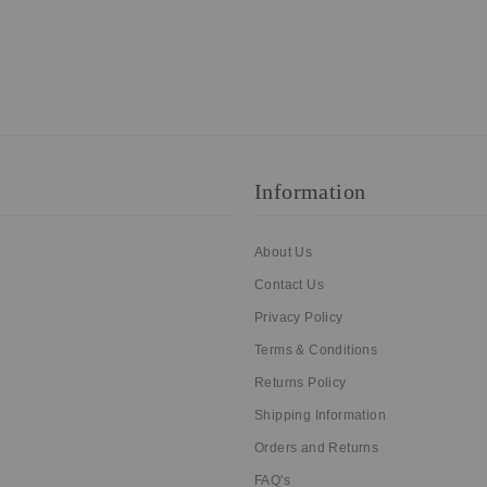
Information
About Us
Contact Us
Privacy Policy
Terms & Conditions
Returns Policy
Shipping Information
Orders and Returns
FAQ's