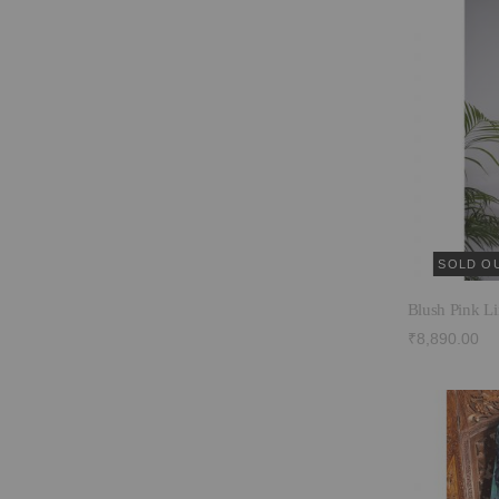
SOLD O
Blush Pink Li
₹8,890.00