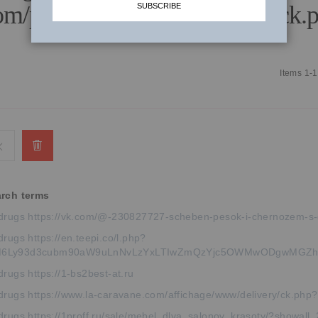
om/publicidad/www/delivery/ck.p
SUBSCRIBE
Items
1
-
1
Remove
This
arch terms
Item
drugs https://vk.com/@-230827727-scheben-pesok-i-chernozem-s-
rugs https://en.teepi.co/l.php?
6Ly93d3cubm90aW9uLnNvLzYxLTIwZmQzYjc5OWMwODgwMGZh
rugs https://1-bs2best-at.ru
drugs https://www.la-caravane.com/affichage/www/delivery/ck.
drugs https://1proff.ru/sale/mebel_dlya_salonov_krasoty/?showall