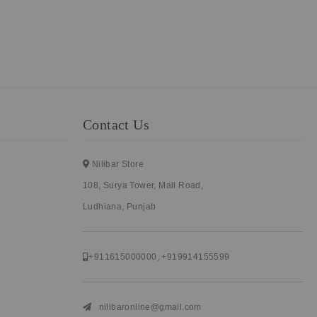
Contact Us
Nilibar Store
108, Surya Tower, Mall Road,
Ludhiana, Punjab
+911615000000
,
+919914155599
nilibaronline@gmail.com