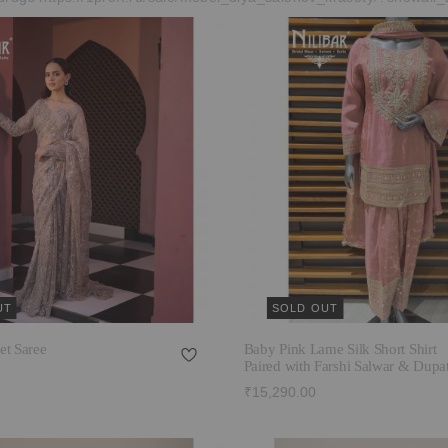
UT
SOLD OUT
et Saree
Baby Pink Lame Silk Short Shirt
Paired with Farshi Salwar & Dupat
₹15,290.00