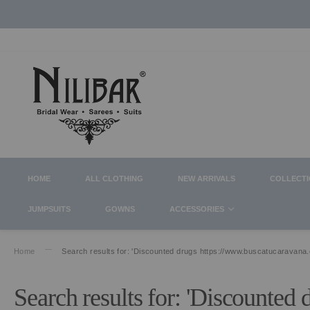
HOME
ALL CLOTHING
NEW ARRIVALS
COLLECT
JUMPSUITS
GOWNS
ACCESSORIES
Home
Search results for: 'Discounted drugs https://www.buscatucaravana
Search results for: 'Discounted 