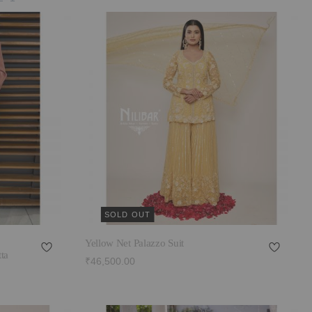
SOLD OUT
Yellow Net Palazzo Suit
ta
₹46,500.00