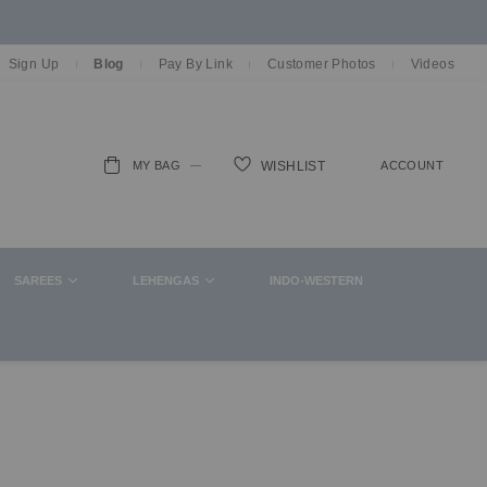
Sign Up
Blog
Pay By Link
Customer Photos
Videos
MY BAG
ACCOUNT
WISHLIST
ch
SAREES
LEHENGAS
INDO-WESTERN