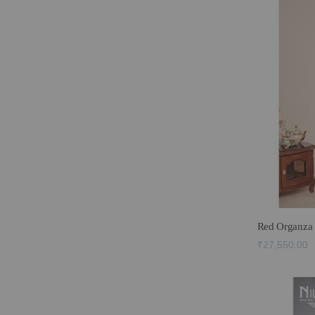
Red Organza 
₹27,550.00