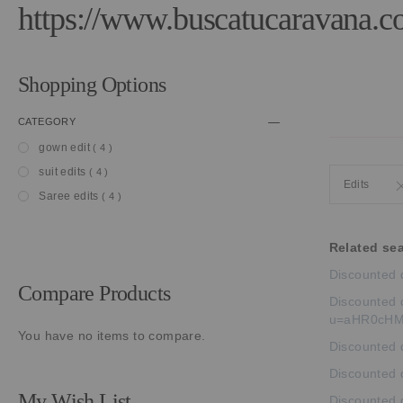
https://www.buscatucaravana.c
Shopping Options
CATEGORY
item
gown edit
4
item
suit edits
4
Edits
item
Saree edits
4
Related se
Discounted 
Compare Products
Discounted d
u=aHR0cHM
You have no items to compare.
Discounted d
Discounted 
My Wish List
Discounted 