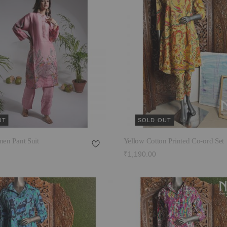
UT
SOLD OUT
nen Pant Suit
Yellow Cotton Printed Co-ord Set
₹1,190.00