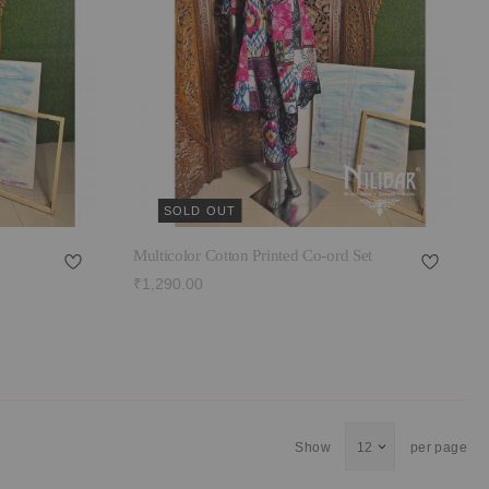
SOLD OUT
Multicolor Cotton Printed Co-ord Set
₹1,290.00
Show
per page