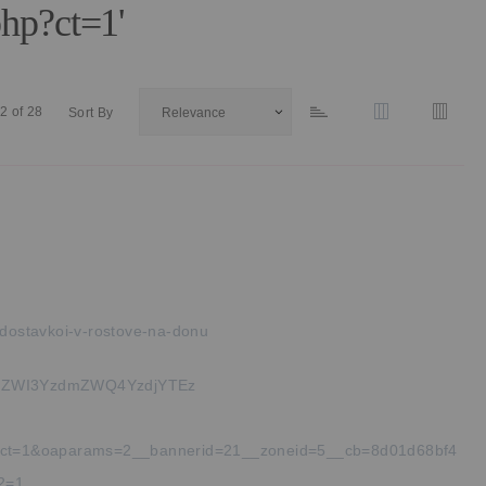
hp?ct=1'
2
of
28
Sort By
dostavkoi-v-rostove-na-donu
ZWI3YzdmZWQ4YzdjYTEz
php?ct=1&oaparams=2__bannerid=21__zoneid=5__cb=8d01d68bf4
_2=1