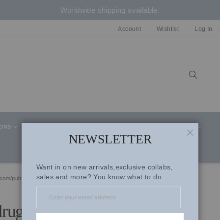
Worldwide shipping available.
Account
Wishlist
Log In
Sear
IONS
CELEBRITY STYLE
CO-ORD SETS
SUITS
NEWSLETTER
CLOSE
Want in on new arrivals,exclusive collabs,
sales and more? You know what to do
.com/publicidad/www/delivery/ck.php?ct=1'
drugs