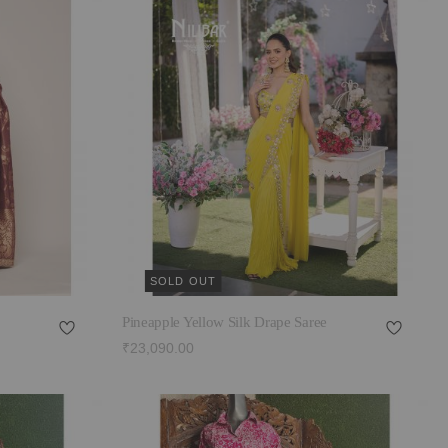
SOLD OUT
Pineapple Yellow Silk Drape Saree
₹23,090.00