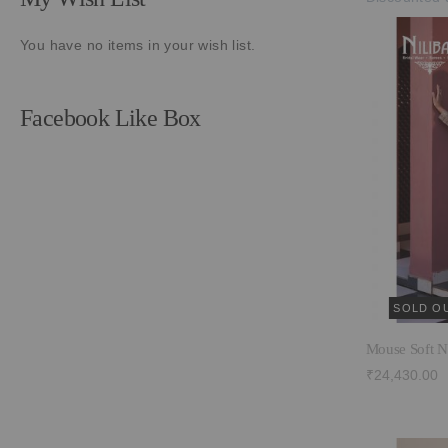
You have no items in your wish list.
Facebook Like Box
SOLD O
Mouse Soft N
₹24,430.00