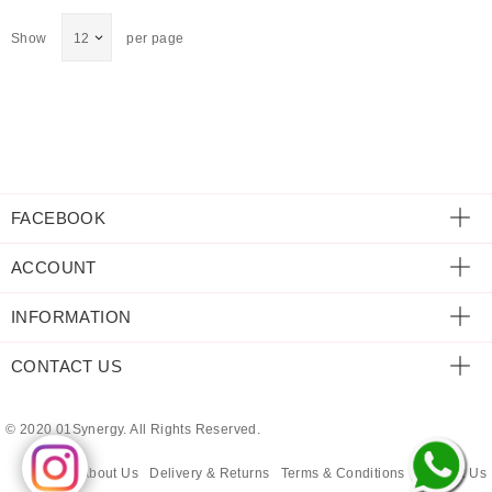
ECLECTIC FITS
Show
per page
FACEBOOK
ACCOUNT
INFORMATION
CONTACT US
© 2020 01Synergy. All Rights Reserved.
About Us
Delivery & Returns
Terms & Conditions
Contact Us