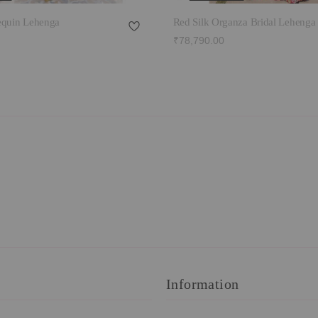
equin Lehenga
Red Silk Organza Bridal Lehenga
₹78,790.00
Information