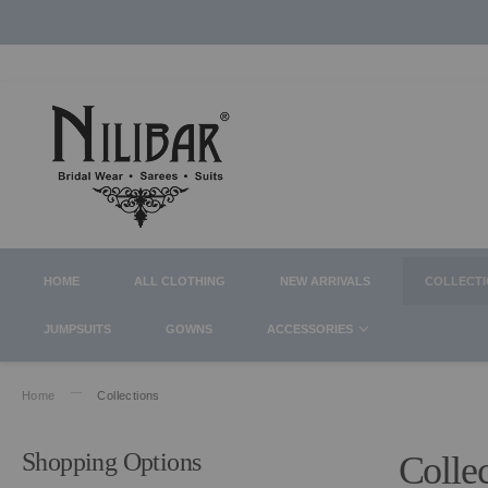
HOME
ALL CLOTHING
NEW ARRIVALS
COLLECT
JUMPSUITS
GOWNS
ACCESSORIES
Home
Collections
Shopping Options
Colle