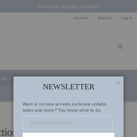
Worldwide shipping available.
Account
Wishlist
Log In
Sear
IONS
CELEBRITY STYLE
CO-ORD SETS
SUITS
NEWSLETTER
CLOSE
Want in on new arrivals,exclusive collabs,
sales and more? You know what to do
ctions