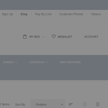
Sign Up
Blog
Pay By Link
Customer Photos
Videos
MY BAG
ACCOUNT
WISHLIST
ch
SAREES
LEHENGAS
INDO-WESTERN
2
Items
Sort By