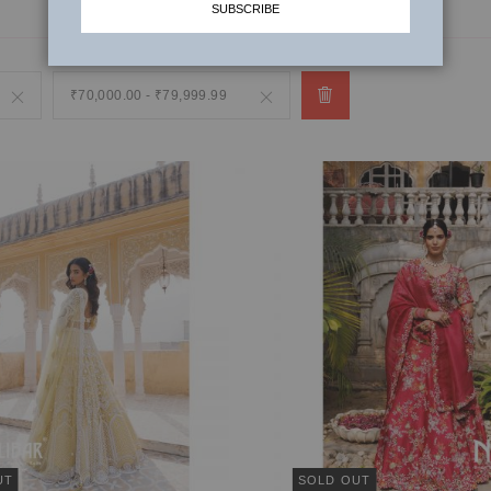
SUBSCRIBE
Remove
₹70,000.00 - ₹79,999.99
Remove
This
This
Item
Item
UT
SOLD OUT