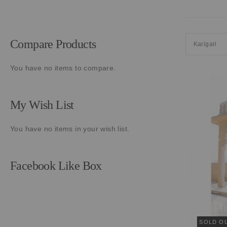
Compare Products
Karigari
You have no items to compare.
My Wish List
You have no items in your wish list.
Facebook Like Box
SOLD O