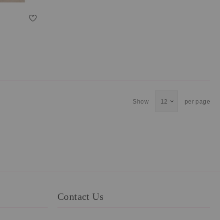
Show
per page
Contact Us