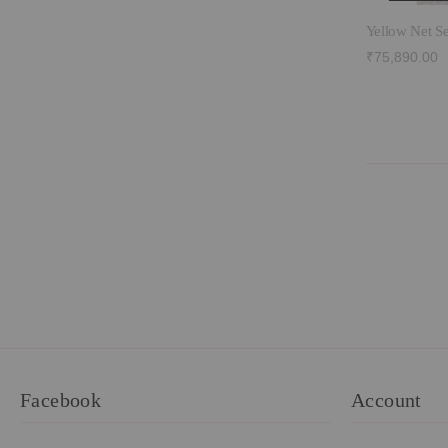
Yellow Net S
₹75,890.00
Facebook
Account