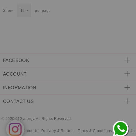
ECLECTIC FITS
Show
per page
FACEBOOK
ACCOUNT
INFORMATION
CONTACT US
© 2020 01Synergy. All Rights Reserved.
About Us
Delivery & Returns
Terms & Conditions
Contact Us