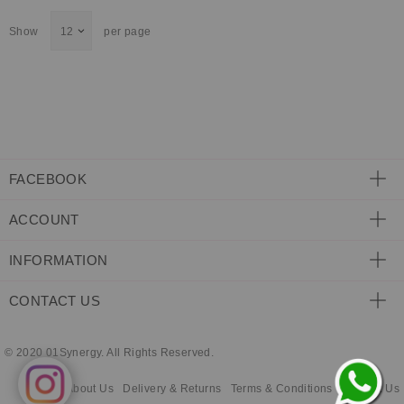
ECLECTIC FITS
Show
per page
FACEBOOK
ACCOUNT
INFORMATION
CONTACT US
© 2020 01Synergy. All Rights Reserved.
About Us
Delivery & Returns
Terms & Conditions
Contact Us