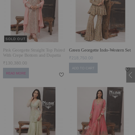
ECLECTIC FITS
SOLD OUT
Pink Georgette Straight Top Paired
Green Georgette Indo-Western Set
With Crepe Bottom and Dupatta
₹218,750.00
₹130,380.00
ADD TO CART
READ MORE