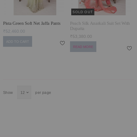
SOLD OUT
Pista Green Soft Net Jaffa Pants
Peach Silk Anarkali Suit Set With
Dupatta
₹52,460.00
₹53,380.00
ADD TO CART
READ MORE
Show
per page