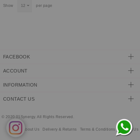
Show
per page
ECLECTIC FITS
FACEBOOK
ACCOUNT
INFORMATION
CONTACT US
© 2020 01Synergy. All Rights Reserved.
About Us
Delivery & Returns
Terms & Conditions
Contact Us