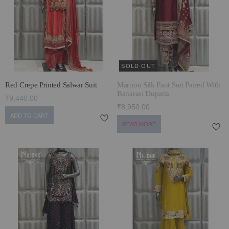
ECLECTIC FITS
SOLD OUT
Red Crepe Printed Salwar Suit
Maroon Silk Pant Suit Paired With
Banarasi Dupatta
₹9,440.00
₹8,950.00
ADD TO CART
READ MORE