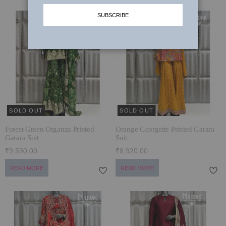
SUBSCRIBE
MUNDANE MAGIC
SHARARA SUITS
LAARHI & HER LEERHE
PALAZZO SUITS
JOGAN ~ WEDDING EDIT 2024-25
SUMMER SETS
TYOHAR WITH NILIBAR
JACKETS
कला ~ ART
SOLD OUT
SOLD OUT
KARIGARI
Forest Green Organza Printed
Orange Georgette Printed Garara
SIYAAL
Garara Suit
Suit
₹9,590.00
₹8,920.00
DILBAGH
READ MORE
READ MORE
BRIDAL LEHENGAS '24
STARDUST
POSH WINTER EDIT’23