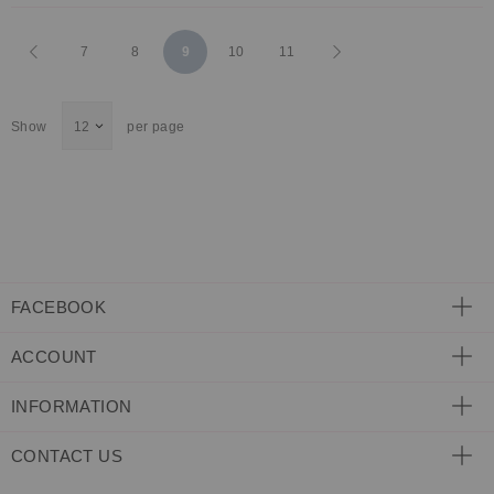
Page
Page
Previous
Page
Page
You're
Page
Page
Page
Next
7
8
9
10
11
currently
Show
per page
reading
page
FACEBOOK
ACCOUNT
INFORMATION
CONTACT US