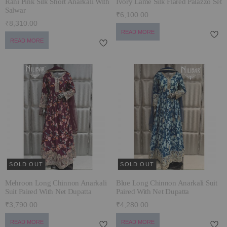
Rani Pink Silk Short Anarkali With
Ivory Lamé Silk Flared Palazzo Set
Salwar
₹6,100.00
₹8,310.00
READ MORE
READ MORE
SOLD OUT
SOLD OUT
Mehroon Long Chinnon Anarkali
Blue Long Chinnon Anarkali Suit
Suit Paired With Net Dupatta
Paired With Net Dupatta
₹3,790.00
₹4,280.00
READ MORE
READ MORE