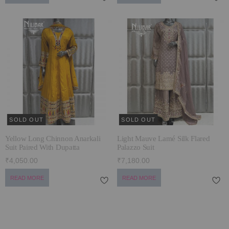
SOLD OUT
SOLD OUT
Yellow Long Chinnon Anarkali
Light Mauve Lamé Silk Flared
Suit Paired With Dupatta
Palazzo Suit
₹4,050.00
₹7,180.00
READ MORE
READ MORE