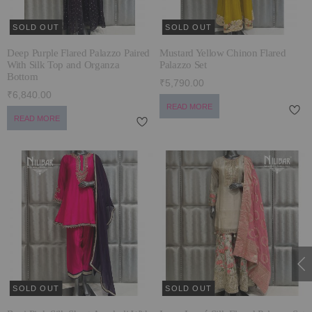
SOLD OUT
SOLD OUT
Deep Purple Flared Palazzo Paired
Mustard Yellow Chinon Flared
With Silk Top and Organza
Palazzo Set
Bottom
₹5,790.00
₹6,840.00
READ MORE
READ MORE
SOLD OUT
SOLD OUT