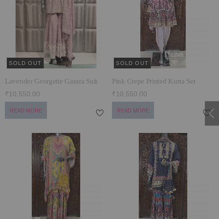
ECLECTIC FITS
SOLD OUT
SOLD OUT
Lavender Georgette Garara Suit
Pink Crepe Printed Kurta Set
₹10,550.00
₹10,550.00
READ MORE
READ MORE