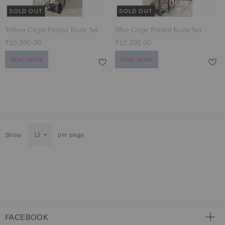
SOLD OUT
SOLD OUT
Yellow Crepe Printed Kurta Set
Blue Crepe Printed Kurta Set
₹10,390.00
₹12,200.00
READ MORE
READ MORE
Show
per page
FACEBOOK