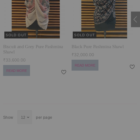
ECLECTIC FITS
SOLD OUT
SOLD OUT
Biscuit and Grey Pure Pashmina
Black Pure Pashmina Shawl
Shawl
₹32,000.00
₹33,600.00
READ MORE
READ MORE
Show
per page