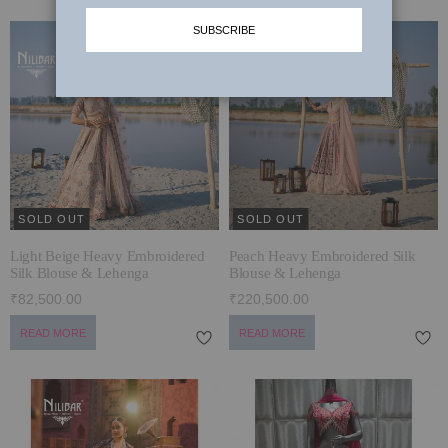
SUBSCRIBE
MUNDANE MAGIC
SHARARA SUITS
LAARHI & HER LEERHE
PALAZZO SUITS
JOGAN ~ WEDDING EDIT 2024-25
SUMMER SETS
TYOHAR WITH NILIBAR
JACKETS
कला ~ ART
SOLD OUT
SOLD OUT
KARIGARI
Light Beige Heavy Embroidered
Peach Heavy Embroidered Silk
SIYAAL
Silk Blouse & Lehenga
Blouse & Lehenga
₹82,500.00
₹220,500.00
DILBAGH
READ MORE
READ MORE
BRIDAL LEHENGAS '24
STARDUST
POSH WINTER EDIT’23