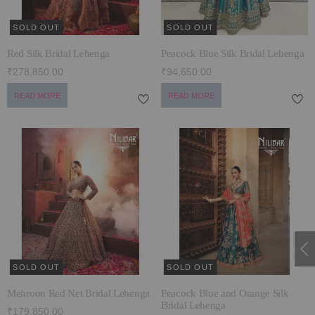
SOLD OUT
SOLD OUT
Red Silk Bridal Lehenga
Peacock Blue Silk Bridal Lehenga
₹278,850.00
₹94,650.00
READ MORE
READ MORE
SOLD OUT
SOLD OUT
Mehroon Red Net Bridal Lehenga
Peacock Blue and Orange Silk
Bridal Lehenga
₹179,850.00