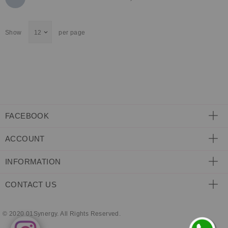
currently
Show
per page
reading
page
FACEBOOK
ACCOUNT
INFORMATION
CONTACT US
© 2020 01Synergy. All Rights Reserved.