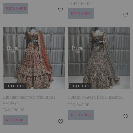
₹144,150.00
READ MORE
READ MORE
SOLD OUT
SOLD OUT
Rust and mehroon Net Bridal
Pistachio Green Bridal lehenga
Lehenga
₹26,040.00
₹42,900.00
READ MORE
READ MORE