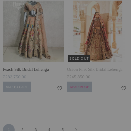
SOLD OUT
Peach Silk Bridal Lehenga
Onion Pink Silk Bridal Lehenga
₹282,750.00
₹245,850.00
ADD TO CART
READ MORE
Page
You're
Page
Page
Page
Page
Page
Next
1
2
3
4
5