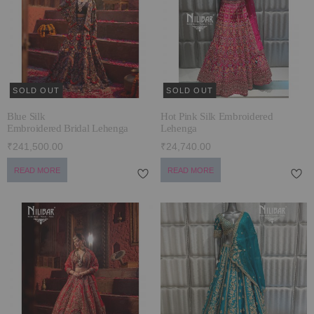
ECLECTIC FITS
SOLD OUT
SOLD OUT
Blue Silk
Hot Pink Silk Embroidered
Embroidered Bridal Lehenga
Lehenga
₹241,500.00
₹24,740.00
READ MORE
READ MORE