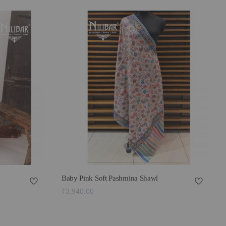
Baby Pink Soft Pashmina Shawl
₹3,940.00