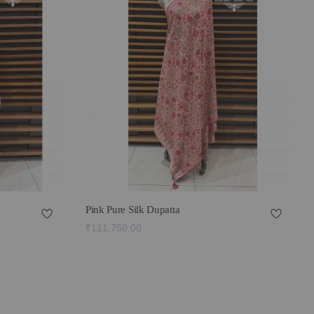
Pink Pure Silk Dupatta
₹111,750.00