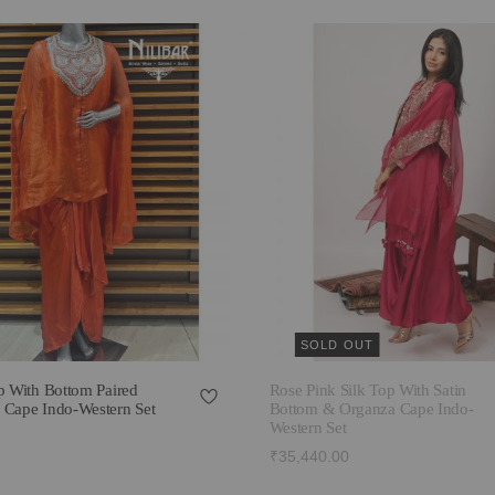
SOLD OUT
p With Bottom Paired
Rose Pink Silk Top With Satin
 Cape Indo-Western Set
Bottom & Organza Cape Indo-
Western Set
₹35,440.00