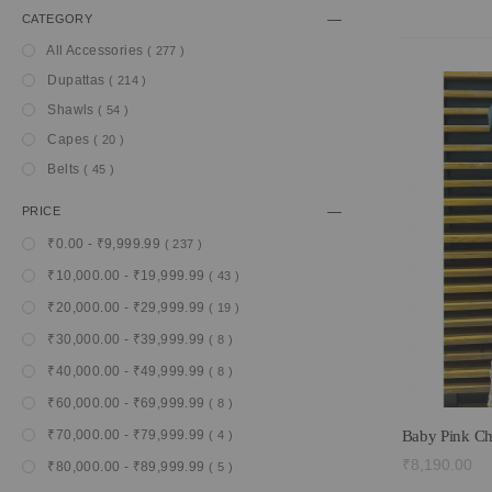
CATEGORY
item
All Accessories
277
item
Dupattas
214
item
Shawls
54
item
Capes
20
item
Belts
45
PRICE
item
₹0.00
-
₹9,999.99
237
item
₹10,000.00
-
₹19,999.99
43
item
₹20,000.00
-
₹29,999.99
19
item
₹30,000.00
-
₹39,999.99
8
item
₹40,000.00
-
₹49,999.99
8
item
₹60,000.00
-
₹69,999.99
8
item
Baby Pink Ch
₹70,000.00
-
₹79,999.99
4
₹8,190.00
item
₹80,000.00
-
₹89,999.99
5