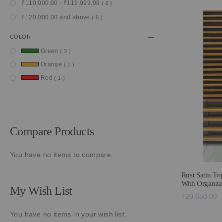
item
₹110,000.00
-
₹119,999.99
2
item
₹120,000.00
and above
6
COLOR
item
Green
3
item
Orange
1
item
Red
1
Compare Products
You have no items to compare.
Rust Satin To
With Organza
My Wish List
₹20,650.00
You have no items in your wish list.