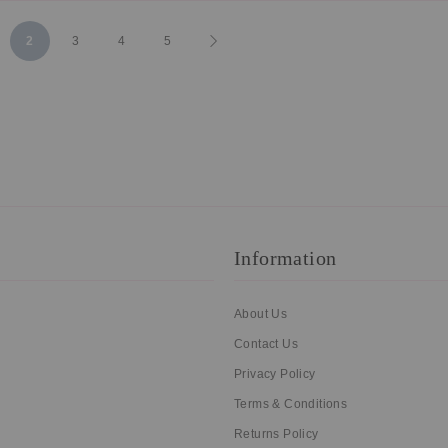
ge
You're currently reading page
Page
Page
Page
Page
Next
2
3
4
5
Information
About Us
Contact Us
Privacy Policy
Terms & Conditions
Returns Policy