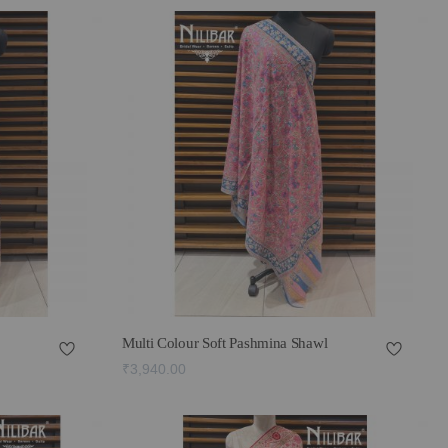
Multi Colour Soft Pashmina Shawl
₹3,940.00