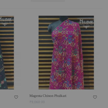
Magenta Chinon Phulkari
₹9,060.00