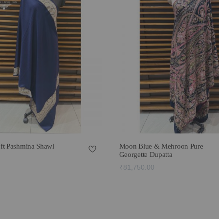
ft Pashmina Shawl
Moon Blue & Mehroon Pure
Georgette Dupatta
₹81,750.00