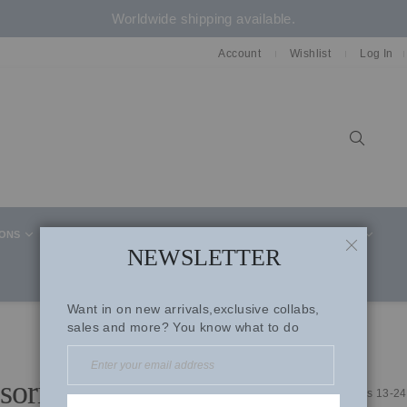
Worldwide shipping available.
Account
Wishlist
Log In
Sear
IONS
CELEBRITY STYLE
CO-ORD SETS
SUITS
NEWSLETTER
CLOSE
Want in on new arrivals,exclusive collabs,
sales and more? You know what to do
sories
Items
13
-
24