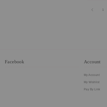
Page
Page
Previous
Pa
1
Facebook
Account
My Account
My Wishlist
Pay By Link