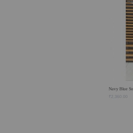
Navy Blue So
₹2,360.00