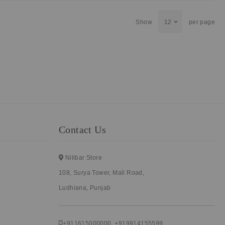
Show
per page
Contact Us
Nilibar Store
108, Surya Tower, Mall Road,
Ludhiana, Punjab
+911615000000
,
+919914155599