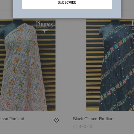
SUBSCRIBE
inon Phulkari
Black Chinon Phulkari
₹4,460.00