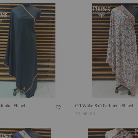
ashmina Shawl
Off White Soft Pashmina Shawl
₹3,940.00