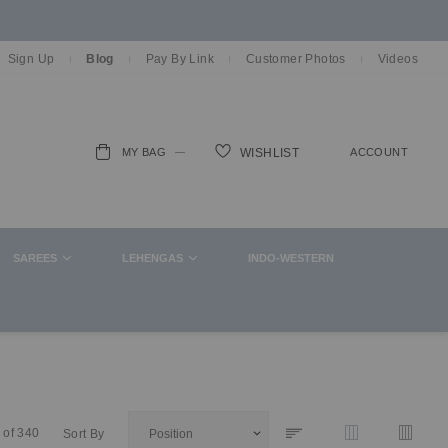
Sign Up
Blog
Pay By Link
Customer Photos
Videos
MY BAG
ACCOUNT
WISHLIST
ch
SAREES
LEHENGAS
INDO-WESTERN
of
340
Sort By