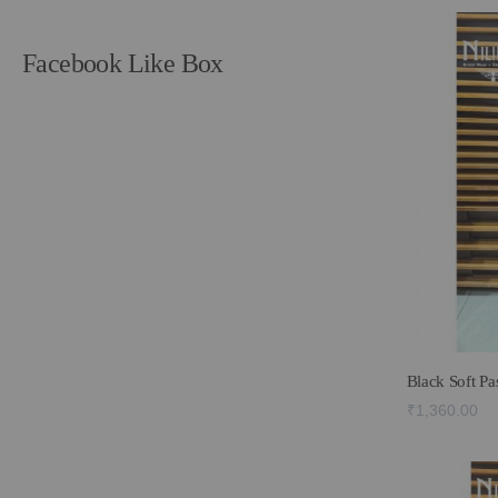
Facebook Like Box
Black Soft P
₹1,360.00