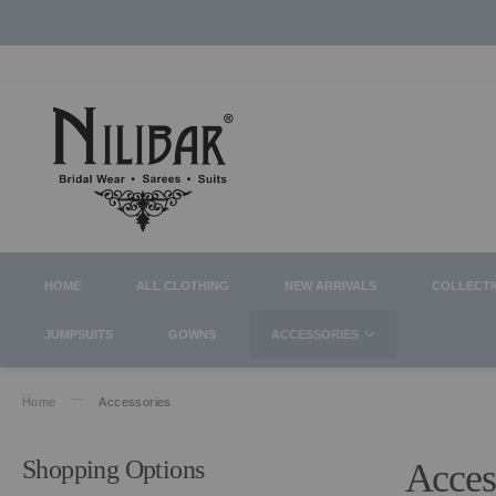
HOME
ALL CLOTHING
NEW ARRIVALS
COLLECT
JUMPSUITS
GOWNS
ACCESSORIES
Home
Accessories
Shopping Options
Acces