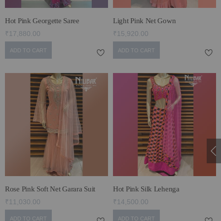
Hot Pink Georgette Saree
Light Pink Net Gown
₹17,880.00
₹15,920.00
ADD TO CART
ADD TO CART
Rose Pink Soft Net Garara Suit
Hot Pink Silk Lehenga
₹11,030.00
₹14,500.00
ADD TO CART
ADD TO CART