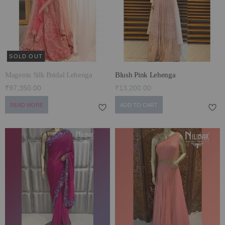
ECLECTIC FITS
SOLD OUT
Magenta Silk Bridal Lehenga
Blush Pink Lehenga
₹97,350.00
₹13,200.00
READ MORE
ADD TO CART