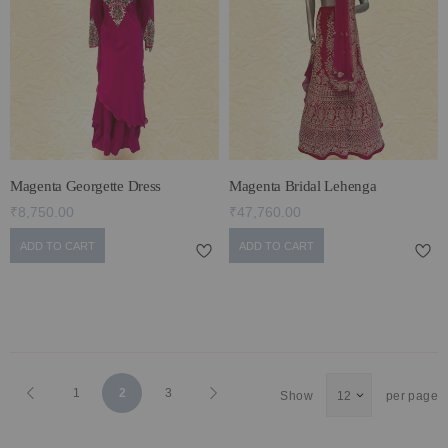
Magenta Georgette Dress
Magenta Bridal Lehenga
₹8,750.00
₹47,760.00
ADD TO CART
ADD TO CART
Page
Page
Previous
Page
You're
Page
Page
Next
1
2
3
Show
per page
currently