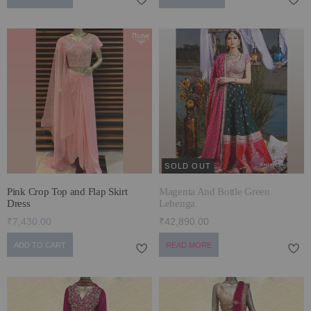
SOLD OUT
Pink Crop Top and Flap Skirt
Magenta And Bottle Green
Dress
Lehenga
₹7,430.00
₹42,890.00
ADD TO CART
READ MORE