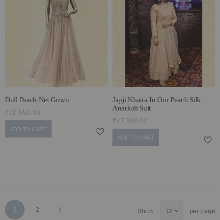
Dull Peach Net Gown
Japji Khaira In Our Peach Silk
Anarkali Suit
₹10,550.00
₹47,980.00
ADD TO CART
ADD TO CART
Page
You're
Page
Page
Next
1
2
Show
per page