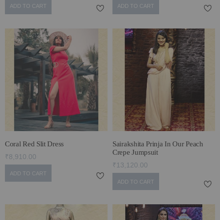
ADD TO CART
ADD TO CART
Coral Red Slit Dress
Sairakshita Prinja In Our Peach
Crepe Jumpsuit
₹8,910.00
₹13,120.00
ADD TO CART
ADD TO CART