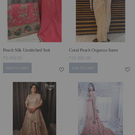
ECLECTIC FITS
Peach Silk Unstitched Suit
Coral Peach Organza Saree
₹9,450.00
₹10,950.00
ADD TO CART
ADD TO CART