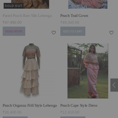
SOLD OUT
Pastel Peach Raw Silk Lehenga
Peach Trail Gown
₹47,990.00
₹49,340.00
READ MORE
ADD TO CART
Peach Organza Frill Style Lehenga
Peach Cape Style Dress
₹26,400.00
₹12,410.00