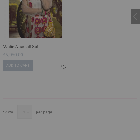
ECLECTIC FITS
White Anarkali Suit
₹5,950.00
ADD TO CART
Show
per page