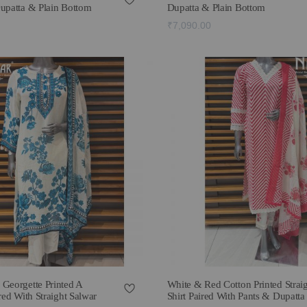
Dupatta & Plain Bottom
Dupatta & Plain Bottom
₹7,090.00
 Georgette Printed A
White & Red Cotton Printed Strai
red With Straight Salwar
Shirt Paired With Pants & Dupatta