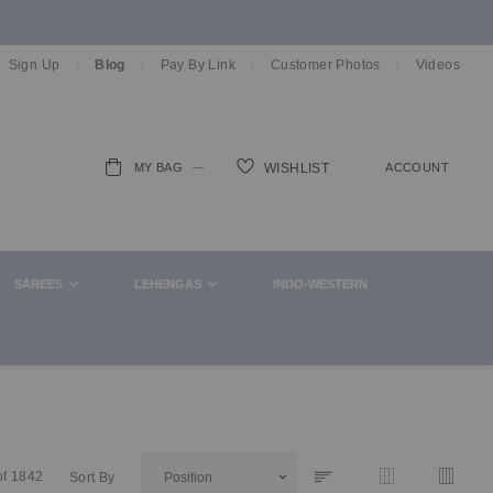
Sign Up
Blog
Pay By Link
Customer Photos
Videos
MY BAG
ACCOUNT
WISHLIST
ch
SAREES
LEHENGAS
INDO-WESTERN
of
1842
Sort By