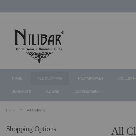
HOME
ALL CLOTHING
NEW ARRIVALS
COLLECT
JUMPSUITS
GOWNS
ACCESSORIES
Home
All Clothing
Shopping Options
All C