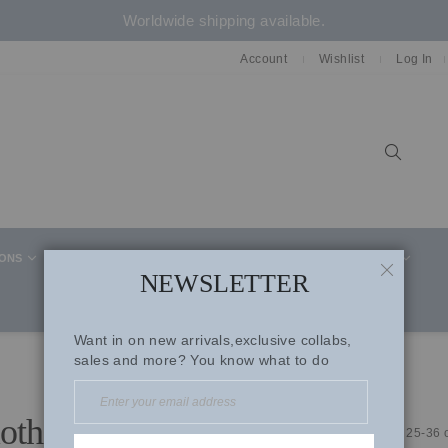
Worldwide shipping available.
Account
Wishlist
Log In
Sear
IONS
CELEBRITY STYLE
CO-ORD SETS
SUITS
NEWSLETTER
CLOSE
Want in on new arrivals,exclusive collabs,
sales and more? You know what to do
lothing
Items
25
-
36