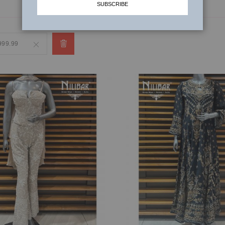
SUBSCRIBE
,999.99
Remove
This
Item