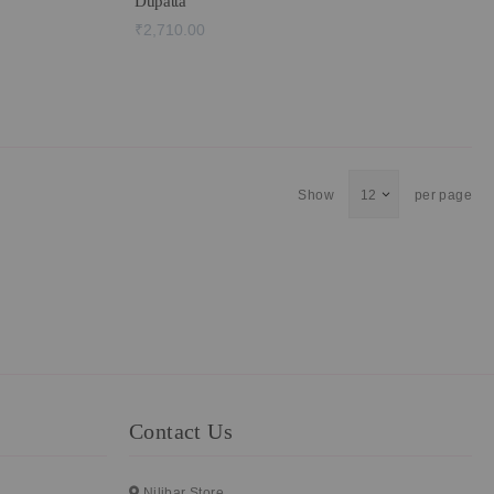
Dupatta
₹2,710.00
Show
per page
Contact Us
Nilibar Store