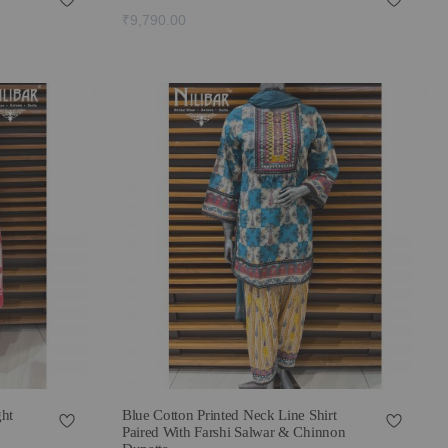
₹9,790.00
ght
Blue Cotton Printed Neck Line Shirt
Paired With Farshi Salwar & Chinnon