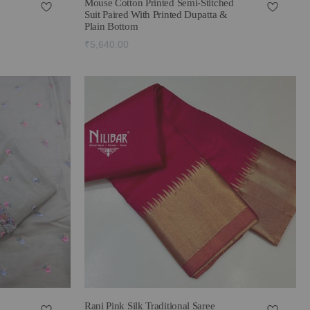
Mouse Cotton Printed Semi-Stitched
Suit Paired With Printed Dupatta &
Plain Bottom
₹5,640.00
Rani Pink Silk Traditional Saree