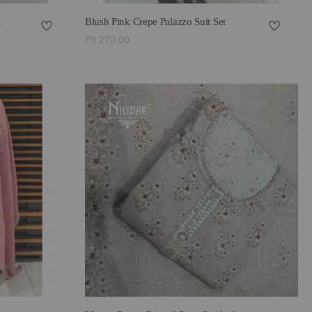
t
Blush Pink Crepe Palazzo Suit Set
₹9,270.00