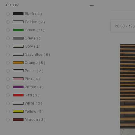
COLOR
item
Black
3
item
Golden
2
₹0.00 - ₹9
item
Green
11
item
Grey
2
item
Ivory
1
item
Navy Blue
6
item
Orange
5
item
Peach
2
item
Pink
6
item
Purple
1
item
Red
9
item
White
3
item
Yellow
5
item
Maroon
3