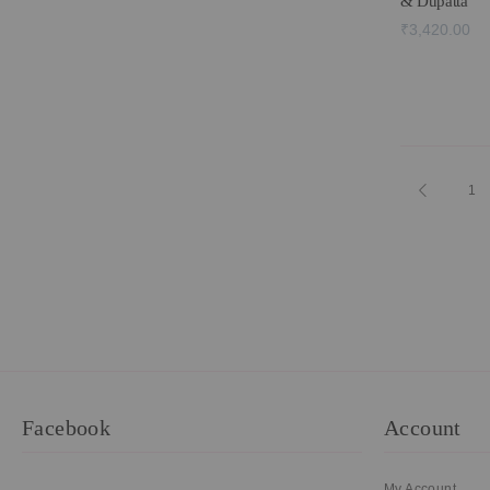
& Dupatta
₹3,420.00
Page
Page
Previous
Pa
1
Facebook
Account
My Account