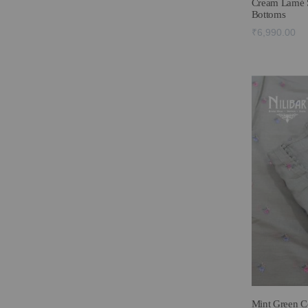
Cream Lamé S
Bottoms
₹6,990.00
Mint Green Co