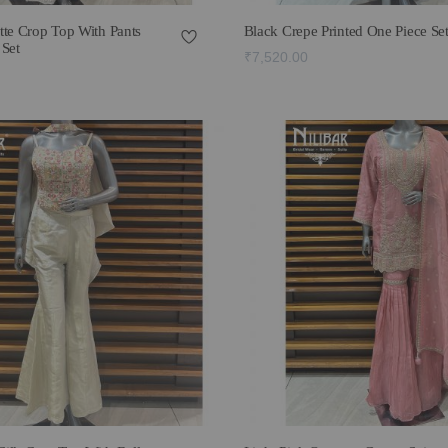
tte Crop Top With Pants
Black Crepe Printed One Piece Se
 Set
₹7,520.00