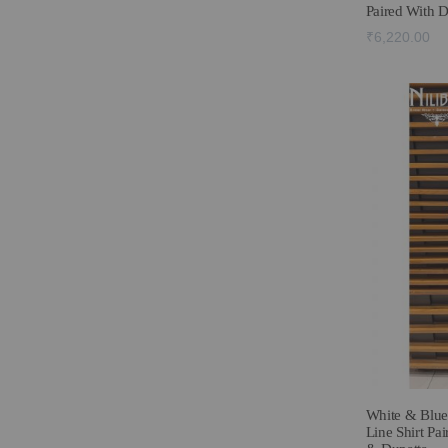
Paired With 
₹6,220.00
White & Blue
Line Shirt Pai