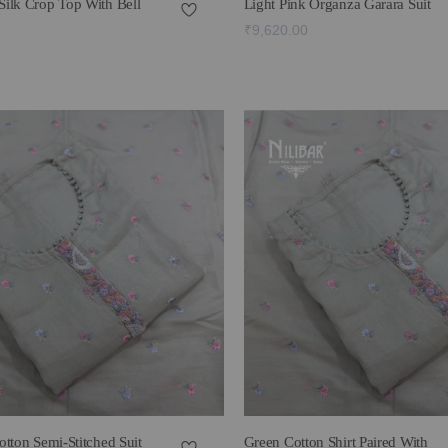
ilk Crop Top With Bell
Light Pink Organza Garara Suit
₹9,620.00
tton Semi-Stitched Suit
Green Cotton Shirt Paired With