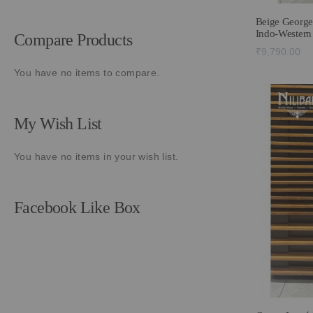
Beige George
Indo-Western
Compare Products
₹9,790.00
You have no items to compare.
My Wish List
You have no items in your wish list.
Facebook Like Box