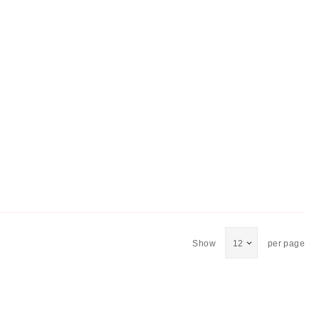
Show
per page