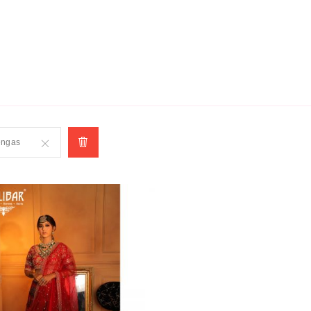
SUBSCRIBE
engas
Remove
This
Item