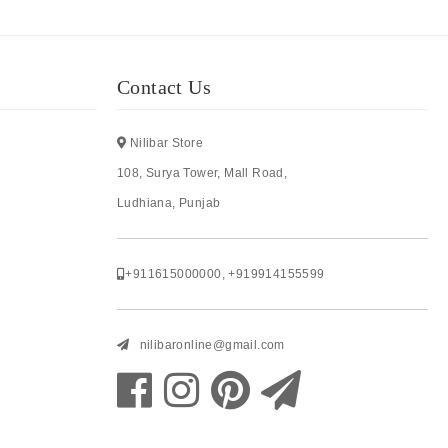
Contact Us
Nilibar Store
108, Surya Tower, Mall Road,
Ludhiana, Punjab
+911615000000
,
+919914155599
nilibaronline@gmail.com