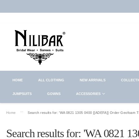
HOME
ALL CLOTHING
NEW ARRIVALS
COLLECT
JUMPSUITS
GOWNS
ACCESSORIES
Home
Search results for: 'WA 0821 1305 0400 [[ADEFA]] Order Geofoam 
Search results for: 'WA 0821 