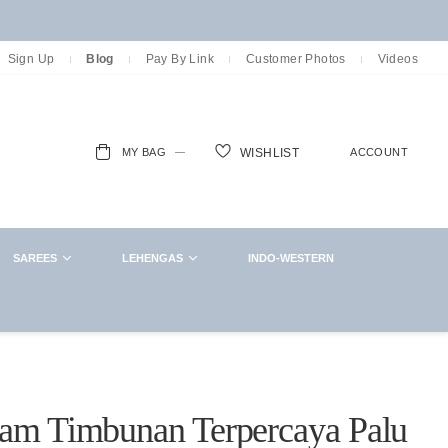
Sign Up
Blog
Pay By Link
Customer Photos
Videos
MY BAG
ACCOUNT
WISHLIST
ch
SAREES
LEHENGAS
INDO-WESTERN
oam Timbunan Terpercaya Palu