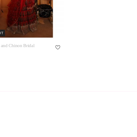
UT
 and Chinon Bridal