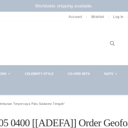
Worldwide shipping available.
Account
Wishlist
Log In
Sear
IONS
CELEBRITY STYLE
CO-ORD SETS
SUITS
NEWSLETTER
CLOSE
Want in on new arrivals,exclusive collabs,
sales and more? You know what to do
Timbunan Terpercaya Palu Sulawesi Tengah'
1305 0400 [[ADEFA]] Order Geof