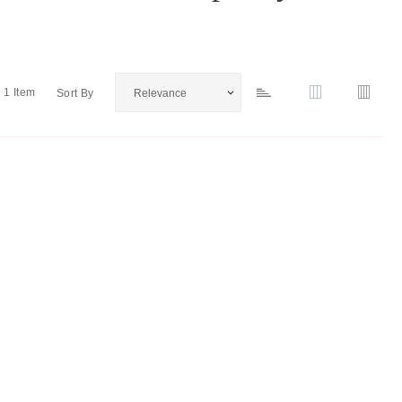
1
Item
Sort By