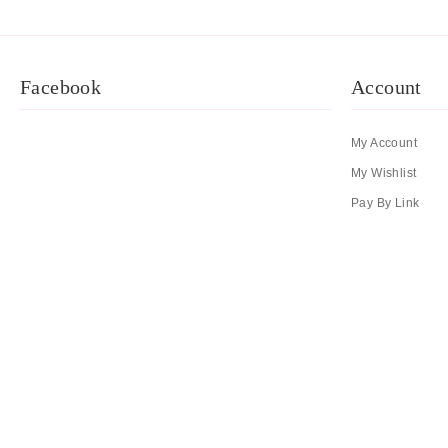
Facebook
Account
My Account
My Wishlist
Pay By Link