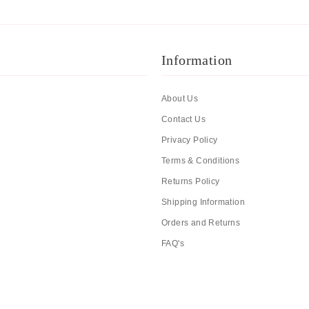
Information
About Us
Contact Us
Privacy Policy
Terms & Conditions
Returns Policy
Shipping Information
Orders and Returns
FAQ's