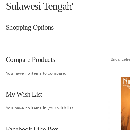
Sulawesi Tengah'
Shopping Options
Compare Products
Bridal Leh
You have no items to compare.
My Wish List
You have no items in your wish list.
Facebook Like Box