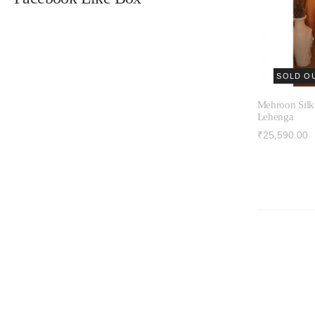
SOLD O
Mehroon Silk
Lehenga
₹25,590.00