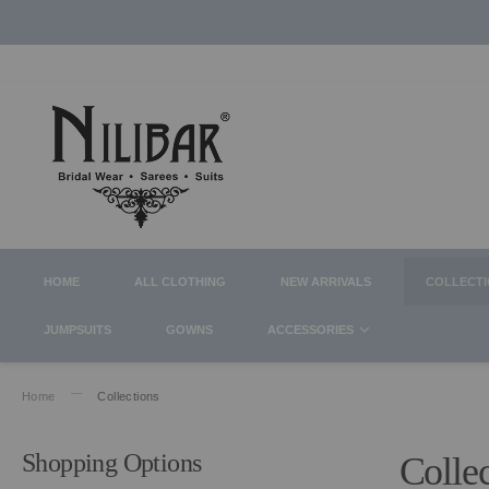
HOME
ALL CLOTHING
NEW ARRIVALS
COLLECT
JUMPSUITS
GOWNS
ACCESSORIES
Home
Collections
Shopping Options
Colle