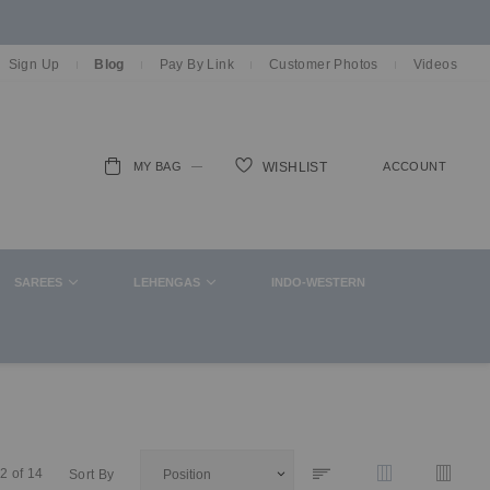
Sign Up
Blog
Pay By Link
Customer Photos
Videos
MY BAG
ACCOUNT
WISHLIST
ch
SAREES
LEHENGAS
INDO-WESTERN
2
of
14
Sort By