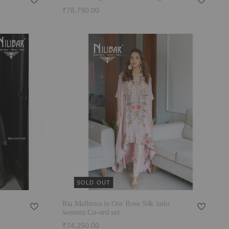
₹78,790.00
SOLD OUT
Ria Malhotra in Our Rose Silk indo
western Co-ord set
₹74,250.00