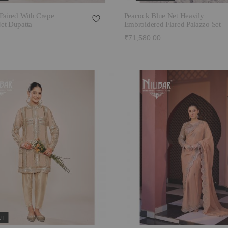
Paired With Crepe
Peacock Blue Net Heavily
et Dupatta
Embroidered Flared Palazzo Set
₹71,580.00
UT