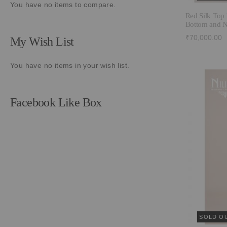
You have no items to compare.
Red Silk Top 
Bottom and N
₹70,000.00
My Wish List
You have no items in your wish list.
Facebook Like Box
SOLD O