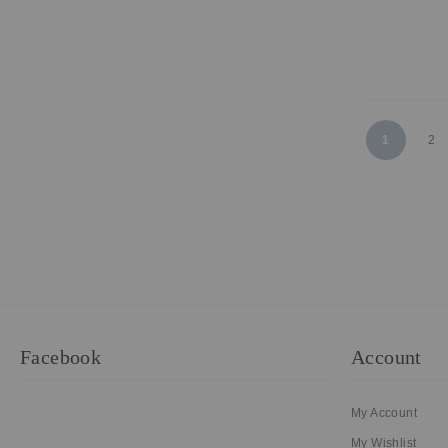
Page
You're curr
Pa
1
2
Facebook
Account
My Account
My Wishlist