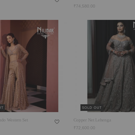
₹74,580.00
UT
SOLD OUT
ndo Western Set
Copper Net Lehenga
₹72,600.00