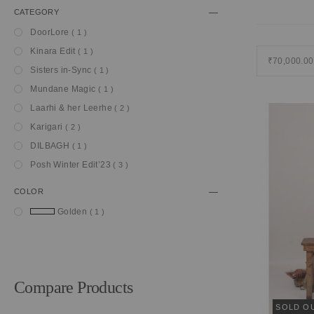
CATEGORY
item
DoorLore
1
item
Kinara Edit
1
₹70,000.00
item
Sisters in-Sync
1
item
Mundane Magic
1
item
Laarhi & her Leerhe
2
item
Karigari
2
item
DILBAGH
1
item
Posh Winter Edit’23
3
COLOR
item
Golden
1
Compare Products
SOLD O