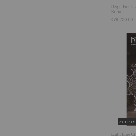
Beige Fine G
Kurta
₹76,730.00
SOLD O
Light Blue C