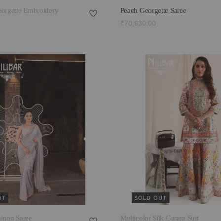
eorgette Embroidery
Peach Georgette Saree
₹70,630.00
UT
SOLD OUT
hinon Saree
Multicolor Silk Garara Suit