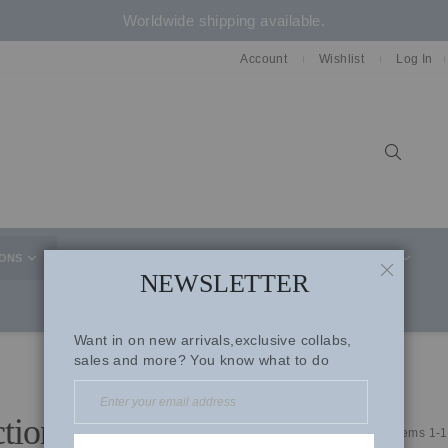
Worldwide shipping available.
Account
Wishlist
Log In
Sear
IONS
CELEBRITY STYLE
CO-ORD SETS
SUITS
NEWSLETTER
CLOSE
Want in on new arrivals,exclusive collabs,
sales and more? You know what to do
ctions
Items
1
-
1