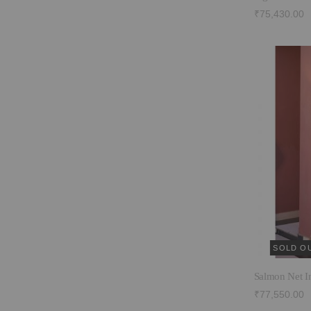
₹75,430.00
SOLD O
Salmon Net I
₹77,550.00