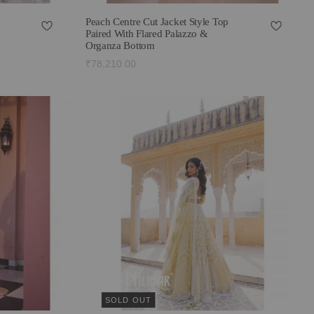
Peach Centre Cut Jacket Style Top
Paired With Flared Palazzo &
Organza Bottom
₹78,210.00
SOLD OUT