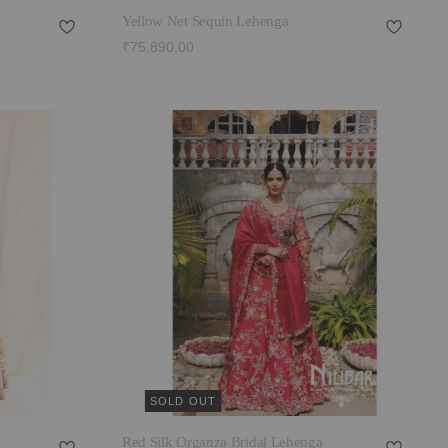
Yellow Net Sequin Lehenga
₹75,890.00
SOLD OUT
Red Silk Organza Bridal Lehenga