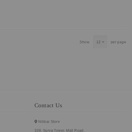
Show
per page
Contact Us
Nilibar Store
108, Surya Tower, Mall Road,