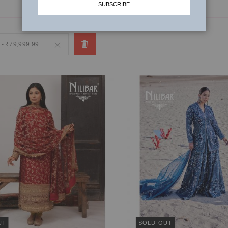
SUBSCRIBE
 - ₹79,999.99
Remove
This
Item
UT
SOLD OUT