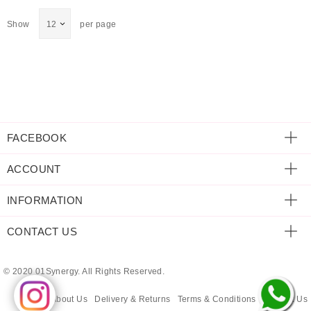
ECLECTIC FITS
Show
per page
FACEBOOK
ACCOUNT
INFORMATION
CONTACT US
© 2020 01Synergy. All Rights Reserved.
About Us
Delivery & Returns
Terms & Conditions
Contact Us