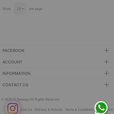
ECLECTIC FITS
Show
per page
FACEBOOK
ACCOUNT
INFORMATION
CONTACT US
© 2020 01Synergy. All Rights Reserved.
About Us
Delivery & Returns
Terms & Conditions
Contact Us