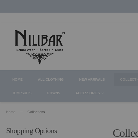
HOME
ALL CLOTHING
NEW ARRIVALS
COLLECT
JUMPSUITS
GOWNS
ACCESSORIES
Home
Collections
Shopping Options
Colle