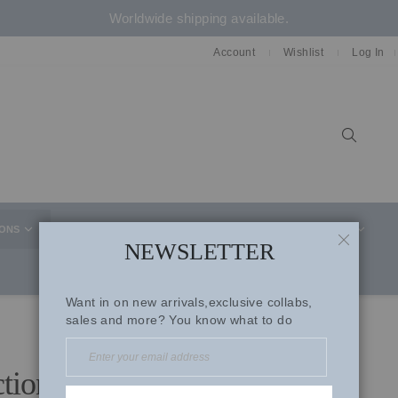
Worldwide shipping available.
Account
Wishlist
Log In
Sear
IONS
CELEBRITY STYLE
CO-ORD SETS
SUITS
NEWSLETTER
CLOSE
Want in on new arrivals,exclusive collabs,
sales and more? You know what to do
ctions