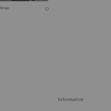
ehenga
Information