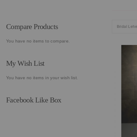
Compare Products
Bridal Leh
You have no items to compare.
My Wish List
You have no items in your wish list.
Facebook Like Box