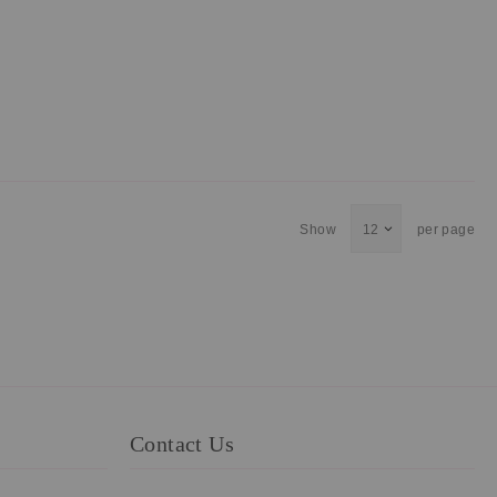
Show
per page
Contact Us