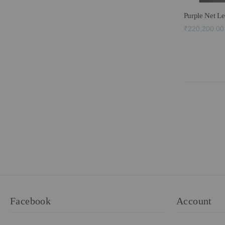
Purple Net L
₹220,200.00
Facebook
Account