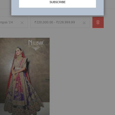
SUBSCRIBE
engas '24
Remove
₹220,000.00 - ₹229,999.99
Remove
This
This
Item
Item