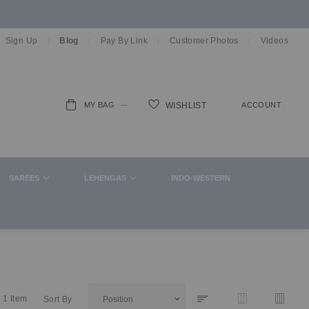
Sign Up
Blog
Pay By Link
Customer Photos
Videos
MY BAG
ACCOUNT
WISHLIST
ch
SAREES
LEHENGAS
INDO-WESTERN
1
Item
Sort By