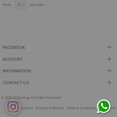
Show
per page
ECLECTIC FITS
FACEBOOK
ACCOUNT
INFORMATION
CONTACT US
© 2020 01Synergy. All Rights Reserved.
About Us
Delivery & Returns
Terms & Conditions
Contact Us