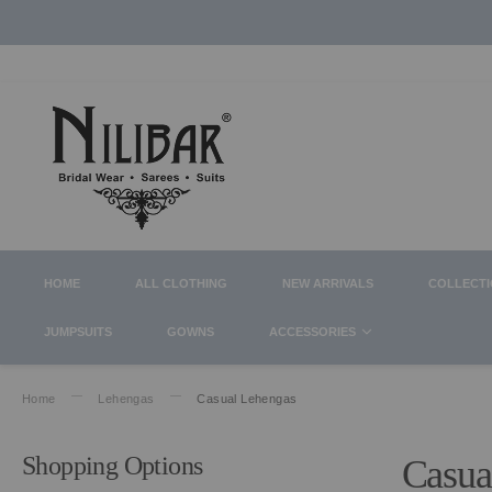
HOME
ALL CLOTHING
NEW ARRIVALS
COLLECT
JUMPSUITS
GOWNS
ACCESSORIES
Home
Lehengas
Casual Lehengas
Shopping Options
Casua