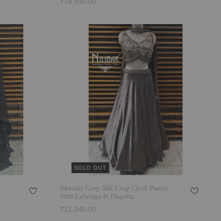
₹18,890.00
SOLD OUT
Metallic Grey Silk Crop Choli Paired
With Lehenga & Dupatta
₹12,240.00