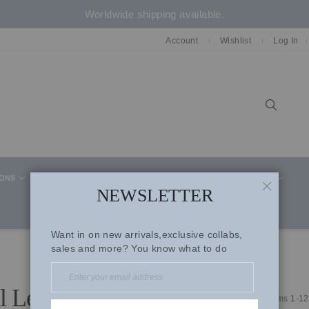
Worldwide shipping available.
Account
Wishlist
Log In
Sear
IONS
CELEBRITY STYLE
CO-ORD SETS
SUITS
NEWSLETTER
CLOSE
Want in on new arrivals,exclusive collabs,
sales and more? You know what to do
l Lehengas
Items
1
-
12