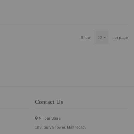
Show
per page
Contact Us
Nilibar Store
108, Surya Tower, Mall Road,