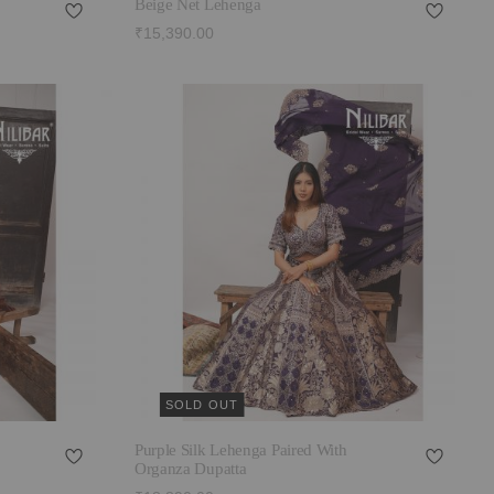
Beige Net Lehenga
₹15,390.00
SOLD OUT
Purple Silk Lehenga Paired With
Organza Dupatta