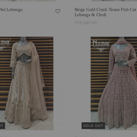
 Net Lehenga
Beige Gold Crush Tissue Fish Cut
Lehenga & Choli
₹19,240.00
UT
SOLD OUT