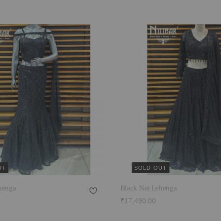
UT
SOLD OUT
henga
Black Net Lehenga
₹17,490.00