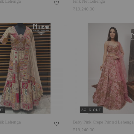
ilk Lehenga
Pink Net Lehenga
₹19,240.00
UT
SOLD OUT
ilk Lehenga
Baby Pink Crepe Printed Lehenga
₹19,240.00