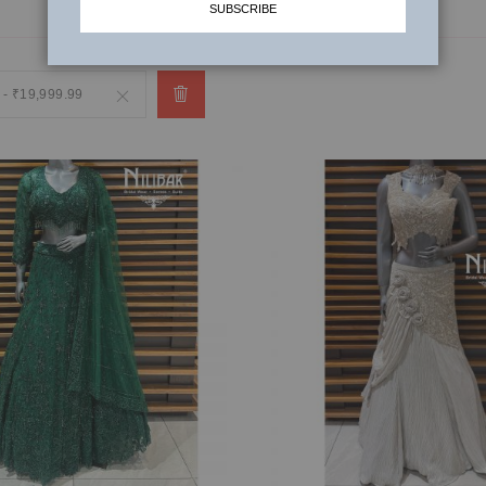
SUBSCRIBE
 - ₹19,999.99
Remove
This
Item