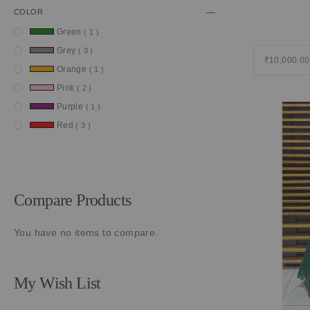
COLOR
item
Green
1
item
Grey
3
₹10,000.00
item
Orange
1
item
Pink
2
item
Purple
1
item
Red
3
Compare Products
You have no items to compare.
My Wish List