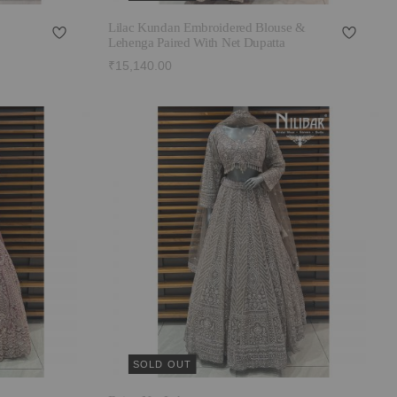
Lilac Kundan Embroidered Blouse &
Lehenga Paired With Net Dupatta
₹15,140.00
SOLD OUT