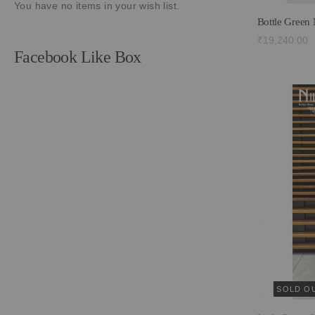
You have no items in your wish list.
Bottle Green
₹19,240.00
Facebook Like Box
SOLD O