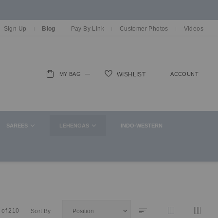
Sign Up
Blog
Pay By Link
Customer Photos
Videos
MY BAG
ACCOUNT
WISHLIST
ch
SAREES
LEHENGAS
INDO-WESTERN
of
210
Sort By