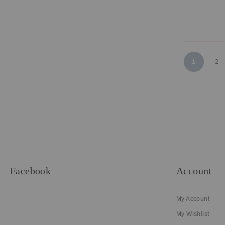
Page
You're curr
Pa
1
2
Facebook
Account
My Account
My Wishlist