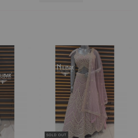
SOLD OUT