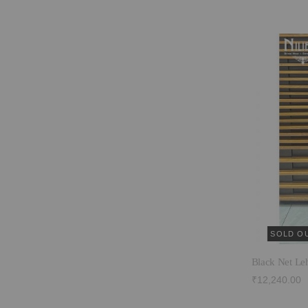
SOLD O
Black Net Le
₹12,240.00