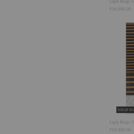
Light Beige S
₹18,890.00
SOLD O
Light Beige S
₹13,990.00