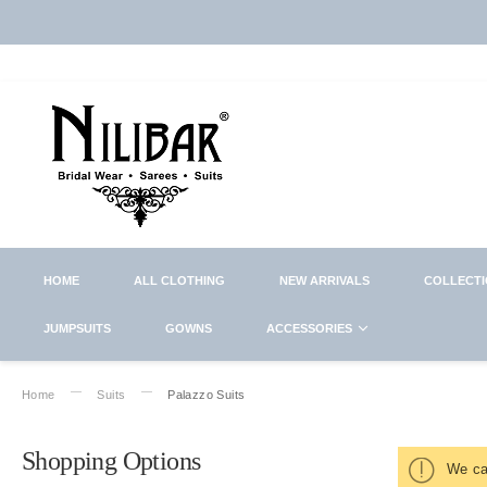
HOME
ALL CLOTHING
NEW ARRIVALS
COLLECT
JUMPSUITS
GOWNS
ACCESSORIES
Home
Suits
Palazzo Suits
Shopping Options
We can