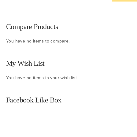
Compare Products
You have no items to compare.
My Wish List
You have no items in your wish list.
Facebook Like Box