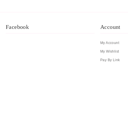
Facebook
Account
My Account
My Wishlist
Pay By Link