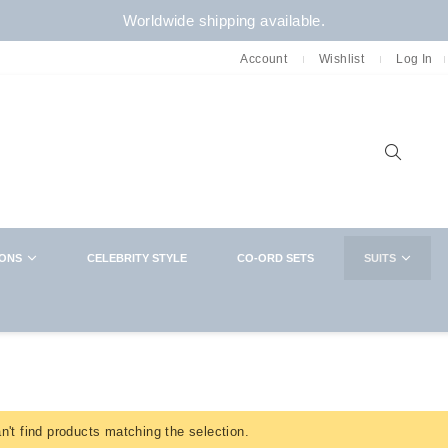
Worldwide shipping available.
Account
Wishlist
Log In
Sear
IONS
CELEBRITY STYLE
CO-ORD SETS
SUITS
NEWSLETTER
CLOSE
Want in on new arrivals,exclusive collabs,
sales and more? You know what to do
't find products matching the selection.