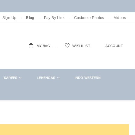
Sign Up
Blog
Pay By Link
Customer Photos
Videos
MY BAG
ACCOUNT
WISHLIST
ch
SAREES
LEHENGAS
INDO-WESTERN