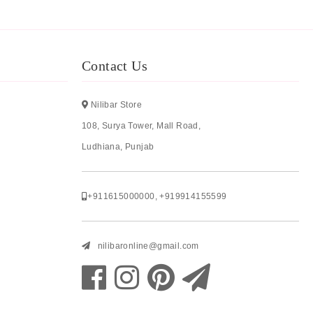
Contact Us
Nilibar Store
108, Surya Tower, Mall Road,
Ludhiana, Punjab
+911615000000
,
+919914155599
nilibaronline@gmail.com