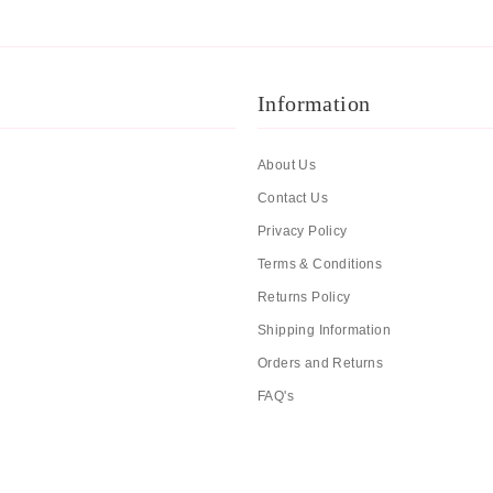
Information
About Us
Contact Us
Privacy Policy
Terms & Conditions
Returns Policy
Shipping Information
Orders and Returns
FAQ's