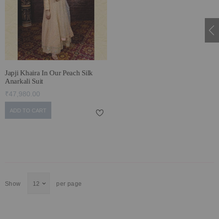
ECLECTIC FITS
Japji Khaira In Our Peach Silk
Anarkali Suit
₹47,980.00
ADD TO CART
Show
per page