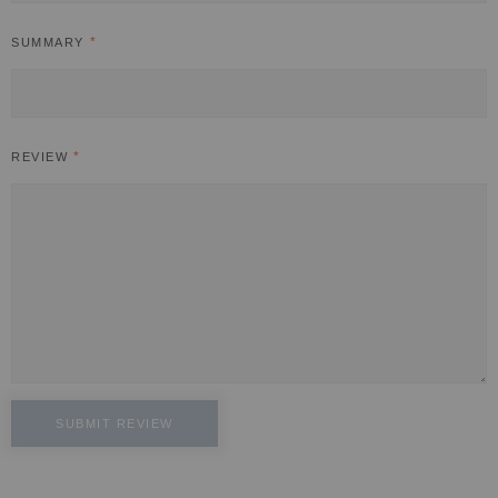
SUMMARY
REVIEW
SUBMIT REVIEW