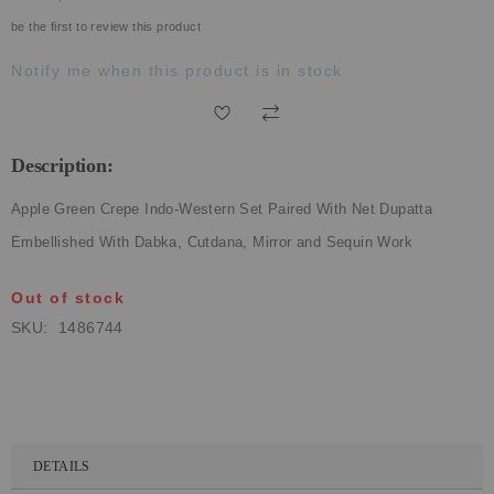
ECLECTIC FITS
be the first to review this product
Notify me when this product is in stock
Description:
Apple Green Crepe Indo-Western Set Paired With Net Dupatta
Embellished With Dabka, Cutdana, Mirror and Sequin Work
Out of stock
SKU
1486744
DETAILS