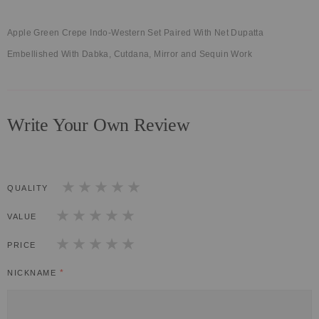
Apple Green Crepe Indo-Western Set Paired With Net Dupatta
Embellished With Dabka, Cutdana, Mirror and Sequin Work
Write Your Own Review
QUALITY
1
2
3
4
5
star
stars
stars
stars
stars
VALUE
1
2
3
4
5
star
stars
stars
stars
stars
PRICE
1
2
3
4
5
star
stars
stars
stars
stars
NICKNAME