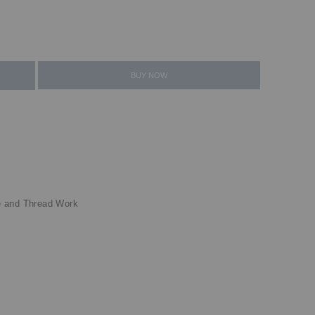
BUY NOW
e and Thread Work