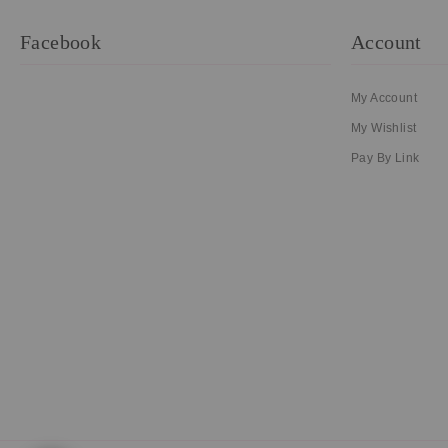
Facebook
Account
My Account
My Wishlist
Pay By Link