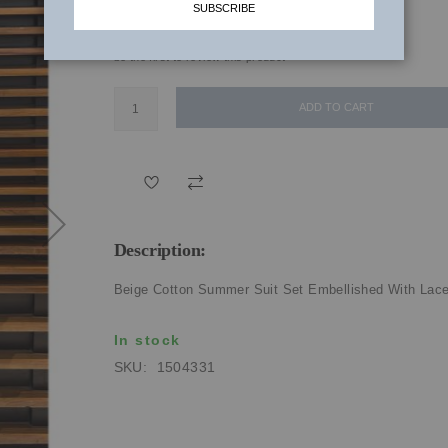
SUBSCRIBE
₹3,270.00
be the first to review this product
ADD TO CART
Description:
Beige Cotton Summer Suit Set Embellished With Lac
In stock
SKU
1504331