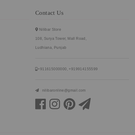
Contact Us
Nilibar Store
108, Surya Tower, Mall Road,
Ludhiana, Punjab
+911615000000
,
+919914155599
nilibaronline@gmail.com