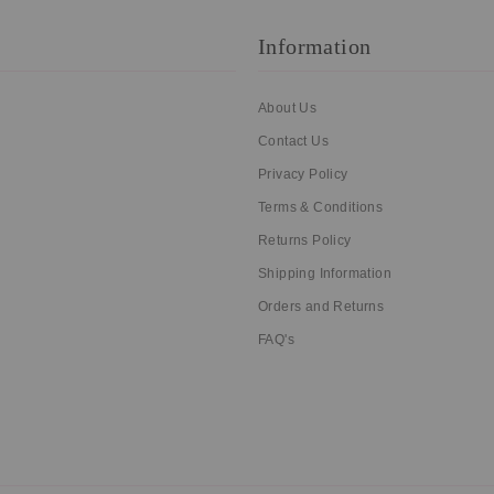
Information
About Us
Contact Us
Privacy Policy
Terms & Conditions
Returns Policy
Shipping Information
Orders and Returns
FAQ's