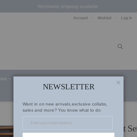
Worldwide shipping available.
Account
Wishlist
Log In
Sear
IONS
CELEBRITY STYLE
CO-ORD SETS
SUITS
NEWSLETTER
CLOSE
Want in on new arrivals,exclusive collabs,
sales and more? You know what to do
Beige Cotton Summer Suit Se