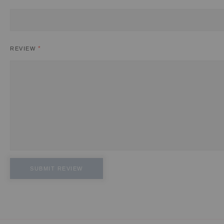
REVIEW
SUBMIT REVIEW