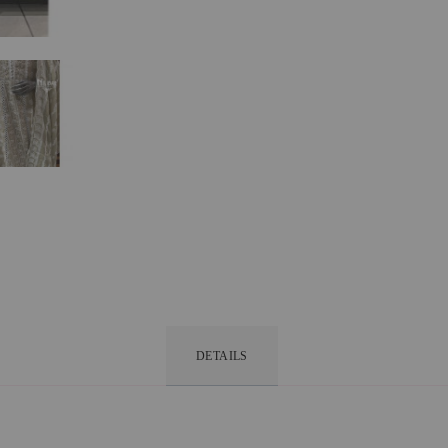
DETAILS