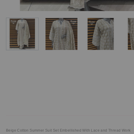
Beige Cotton Summer Suit Set Embellished With Lace and Thread Work