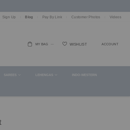
Sign Up
Blog
Pay By Link
Customer Photos
Videos
MY BAG
ACCOUNT
WISHLIST
ch
SAREES
LEHENGAS
INDO-WESTERN
t