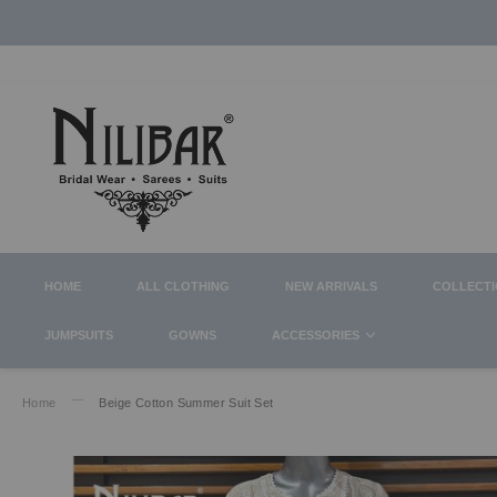
HOME
ALL CLOTHING
NEW ARRIVALS
COLLECT
JUMPSUITS
GOWNS
ACCESSORIES
Home
Beige Cotton Summer Suit Set