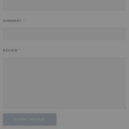
SUMMARY
REVIEW
SUBMIT REVIEW