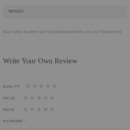
DETAILS
Blue Cotton Summer Suit Set Embellished With Lace and Thread Work
Write Your Own Review
QUALITY
1
2
3
4
5
star
stars
stars
stars
stars
VALUE
1
2
3
4
5
star
stars
stars
stars
stars
PRICE
1
2
3
4
5
star
stars
stars
stars
stars
NICKNAME