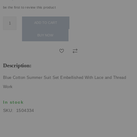
ECLECTIC FITS
be the first to review this product
ADD TO CART
BUY NOW
Description:
Blue Cotton Summer Suit Set Embellished With Lace and Thread
Work
In stock
SKU
1504334