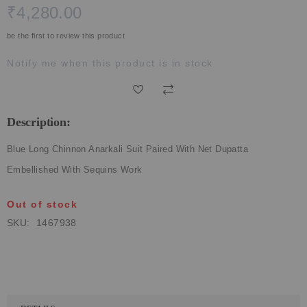
₹4,280.00
ECLECTIC FITS
be the first to review this product
Notify me when this product is in stock
Description:
Blue Long Chinnon Anarkali Suit Paired With Net Dupatta
Embellished With Sequins Work
Out of stock
SKU
1467938