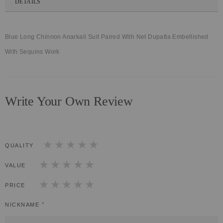
DETAILS
Blue Long Chinnon Anarkali Suit Paired With Net Dupatta Embellished
With Sequins Work
Write Your Own Review
QUALITY
1
2
3
4
5
star
stars
stars
stars
stars
VALUE
1
2
3
4
5
star
stars
stars
stars
stars
PRICE
1
2
3
4
5
star
stars
stars
stars
stars
NICKNAME