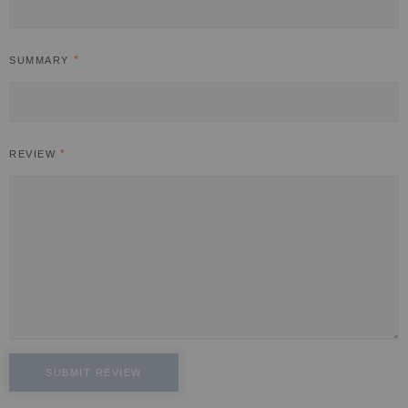
SUMMARY
REVIEW
SUBMIT REVIEW