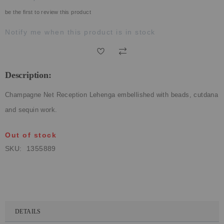
ECLECTIC FITS
be the first to review this product
Notify me when this product is in stock
Description:
Champagne Net Reception Lehenga embellished with beads, cutdana
and sequin work.
Out of stock
SKU
1355889
DETAILS