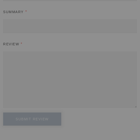
SUMMARY
REVIEW
SUBMIT REVIEW