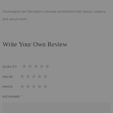
Champagne Net Reception Lehenga embellished with beads, cutdana
and sequin work.
Write Your Own Review
QUALITY
1
2
3
4
5
star
stars
stars
stars
stars
VALUE
1
2
3
4
5
star
stars
stars
stars
stars
PRICE
1
2
3
4
5
star
stars
stars
stars
stars
NICKNAME