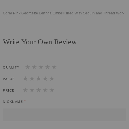
Coral Pink Georgette Lehnga Embellished With Sequin and Thread Work
Write Your Own Review
QUALITY
1
2
3
4
5
star
stars
stars
stars
stars
VALUE
1
2
3
4
5
star
stars
stars
stars
stars
PRICE
1
2
3
4
5
star
stars
stars
stars
stars
NICKNAME