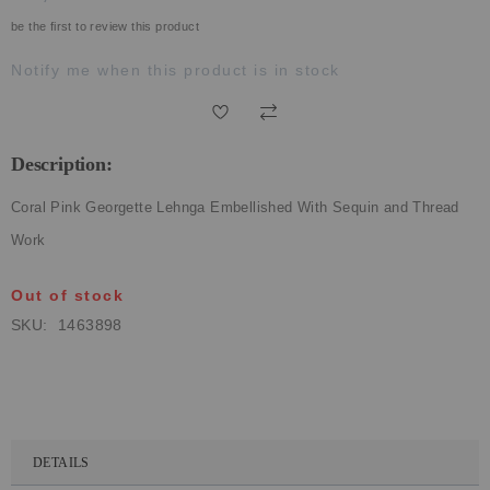
ECLECTIC FITS
be the first to review this product
Notify me when this product is in stock
Description:
Coral Pink Georgette Lehnga Embellished With Sequin and Thread
Work
Out of stock
SKU
1463898
DETAILS