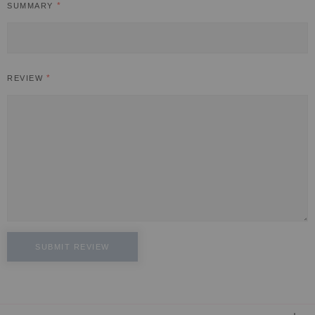
SUMMARY
REVIEW
SUBMIT REVIEW