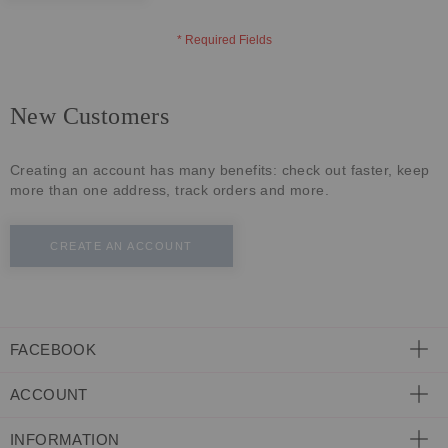
ECLECTIC FITS
New Customers
Creating an account has many benefits: check out faster, keep
more than one address, track orders and more.
CREATE AN ACCOUNT
FACEBOOK
ACCOUNT
INFORMATION