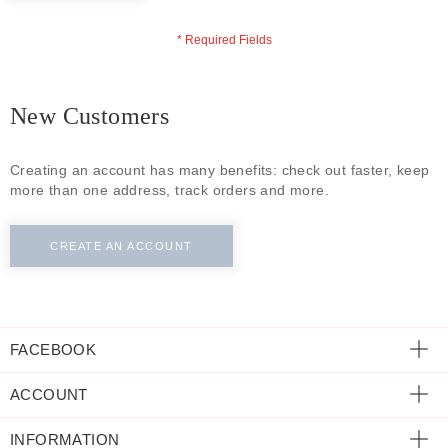
ECLECTIC FITS
New Customers
Creating an account has many benefits: check out faster, keep
more than one address, track orders and more.
CREATE AN ACCOUNT
FACEBOOK
ACCOUNT
INFORMATION