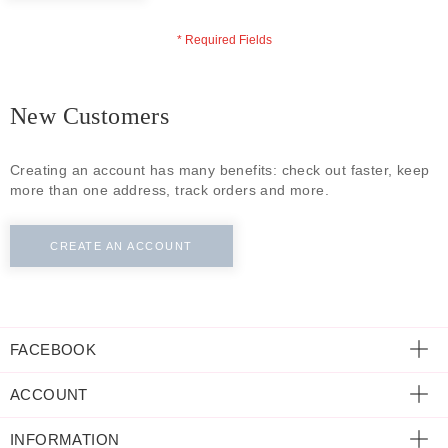
ECLECTIC FITS
New Customers
Creating an account has many benefits: check out faster, keep
more than one address, track orders and more.
CREATE AN ACCOUNT
FACEBOOK
ACCOUNT
INFORMATION