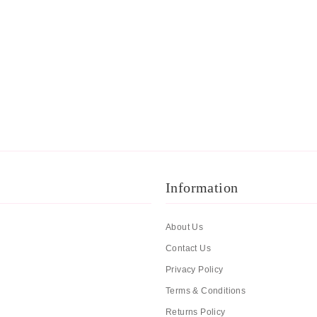
Information
About Us
Contact Us
Privacy Policy
Terms & Conditions
Returns Policy