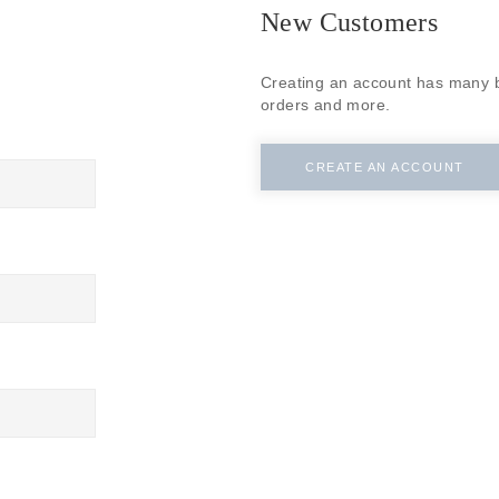
New Customers
Creating an account has many b
orders and more.
CREATE AN ACCOUNT