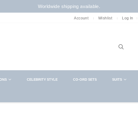
Worldwide shipping available.
Account
Wishlist
Log In
Sear
IONS
CELEBRITY STYLE
CO-ORD SETS
SUITS