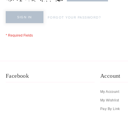
SIGN IN
FORGOT YOUR PASSWORD?
Facebook
Account
My Account
My Wishlist
Pay By Link