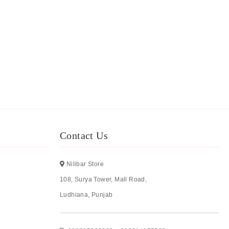
Contact Us
Nilibar Store
108, Surya Tower, Mall Road,
Ludhiana, Punjab