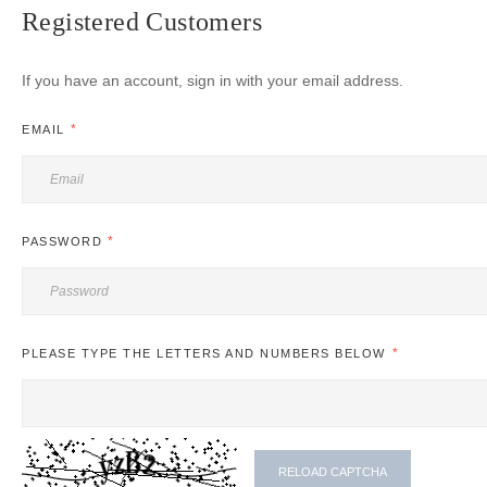
Registered Customers
If you have an account, sign in with your email address.
EMAIL
PASSWORD
PLEASE TYPE THE LETTERS AND NUMBERS BELOW
RELOAD CAPTCHA