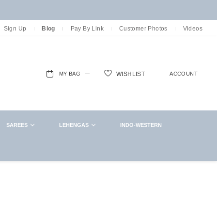
Sign Up
Blog
Pay By Link
Customer Photos
Videos
MY BAG
ACCOUNT
WISHLIST
ch
SAREES
LEHENGAS
INDO-WESTERN