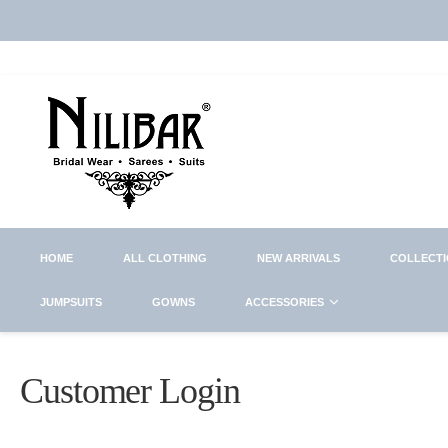
HOME
ALL CLOTHING
NEW ARRIVALS
COLLECT
JUMPSUITS
GOWNS
ACCESSORIES
Customer Login