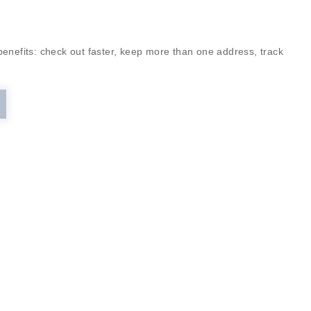
enefits: check out faster, keep more than one address, track