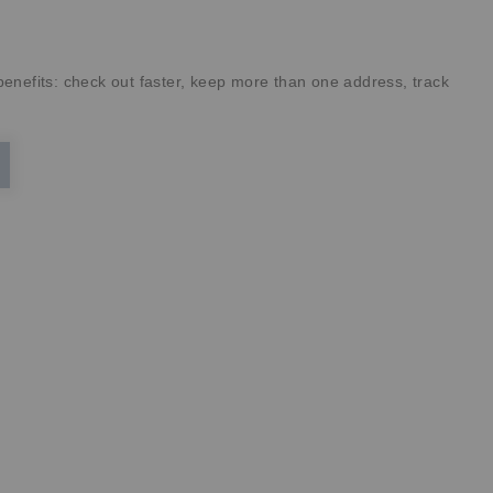
enefits: check out faster, keep more than one address, track