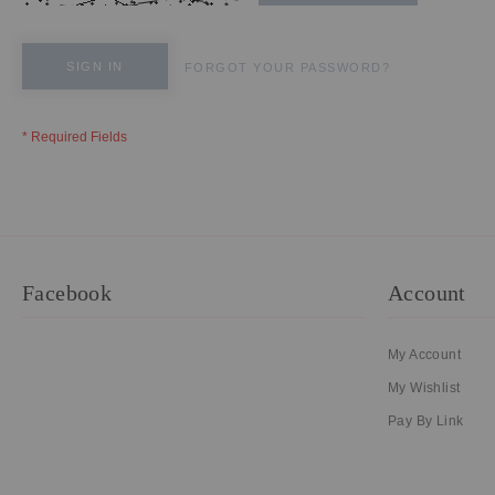
SIGN IN
FORGOT YOUR PASSWORD?
Facebook
Account
My Account
My Wishlist
Pay By Link