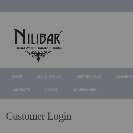
HOME
ALL CLOTHING
NEW ARRIVALS
COLLECT
JUMPSUITS
GOWNS
ACCESSORIES
Customer Login