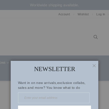
Worldwide shipping available.
Account
Wishlist
Log In
Sear
IONS
CELEBRITY STYLE
CO-ORD SETS
SUITS
NEWSLETTER
CLOSE
Want in on new arrivals,exclusive collabs,
sales and more? You know what to do