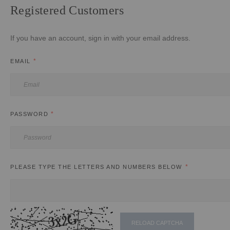
Registered Customers
If you have an account, sign in with your email address.
EMAIL
PASSWORD
PLEASE TYPE THE LETTERS AND NUMBERS BELOW
RELOAD CAPTCHA