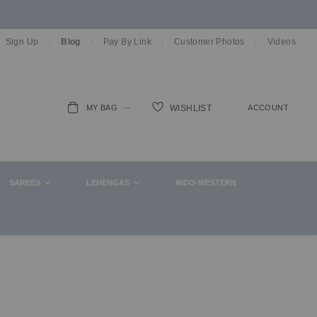
Sign Up
Blog
Pay By Link
Customer Photos
Videos
MY BAG
ACCOUNT
WISHLIST
ch
SAREES
LEHENGAS
INDO-WESTERN