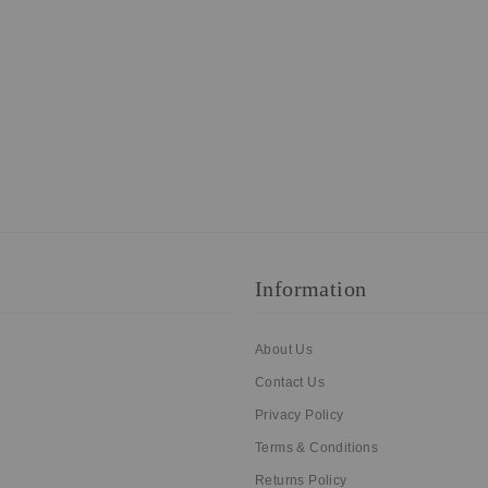
Information
About Us
Contact Us
Privacy Policy
Terms & Conditions
Returns Policy