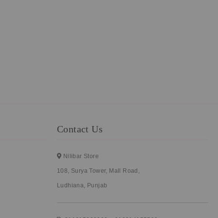
Contact Us
Nilibar Store
108, Surya Tower, Mall Road,
Ludhiana, Punjab