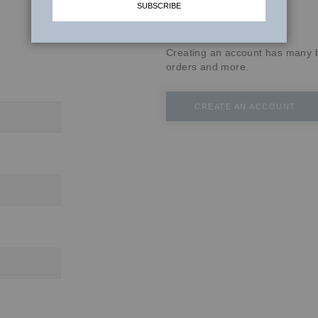
SUBSCRIBE
New Customers
Creating an account has many b
orders and more.
CREATE AN ACCOUNT