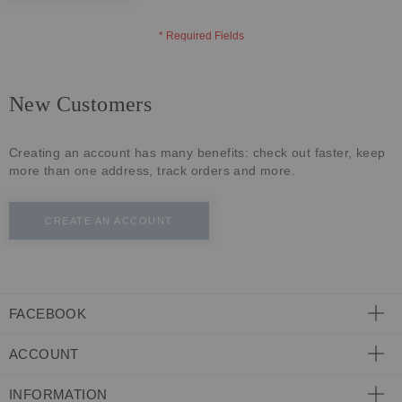
ECLECTIC FITS
New Customers
Creating an account has many benefits: check out faster, keep
more than one address, track orders and more.
CREATE AN ACCOUNT
FACEBOOK
ACCOUNT
INFORMATION