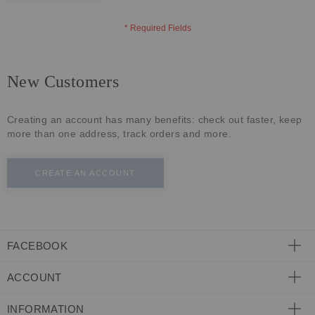
ECLECTIC FITS
New Customers
Creating an account has many benefits: check out faster, keep
more than one address, track orders and more.
CREATE AN ACCOUNT
FACEBOOK
ACCOUNT
INFORMATION