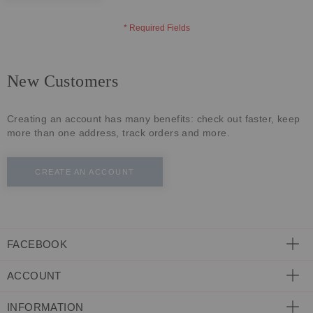
ECLECTIC FITS
New Customers
Creating an account has many benefits: check out faster, keep
more than one address, track orders and more.
CREATE AN ACCOUNT
FACEBOOK
ACCOUNT
INFORMATION