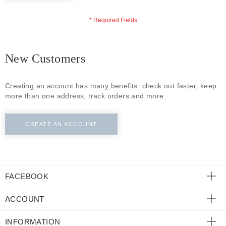
ECLECTIC FITS
New Customers
Creating an account has many benefits: check out faster, keep
more than one address, track orders and more.
CREATE AN ACCOUNT
FACEBOOK
ACCOUNT
INFORMATION