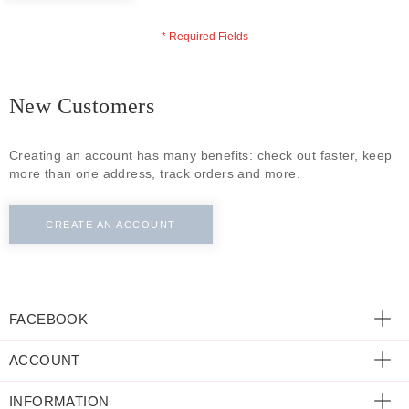
ECLECTIC FITS
New Customers
Creating an account has many benefits: check out faster, keep
more than one address, track orders and more.
CREATE AN ACCOUNT
FACEBOOK
ACCOUNT
INFORMATION