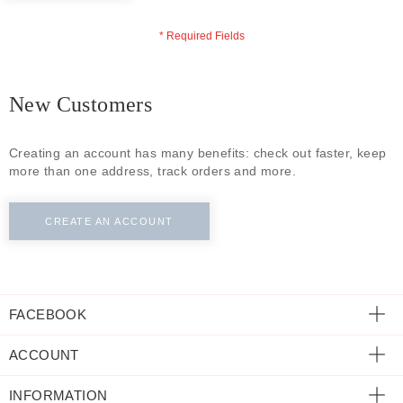
ECLECTIC FITS
New Customers
Creating an account has many benefits: check out faster, keep
more than one address, track orders and more.
CREATE AN ACCOUNT
FACEBOOK
ACCOUNT
INFORMATION