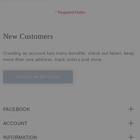
ECLECTIC FITS
New Customers
Creating an account has many benefits: check out faster, keep
more than one address, track orders and more.
CREATE AN ACCOUNT
FACEBOOK
ACCOUNT
INFORMATION