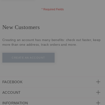
ECLECTIC FITS
New Customers
Creating an account has many benefits: check out faster, keep
more than one address, track orders and more.
CREATE AN ACCOUNT
FACEBOOK
ACCOUNT
INFORMATION