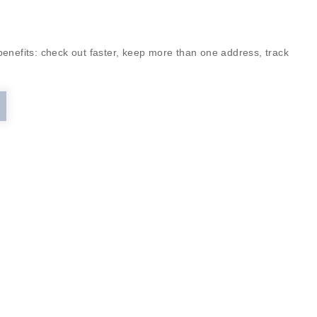
enefits: check out faster, keep more than one address, track