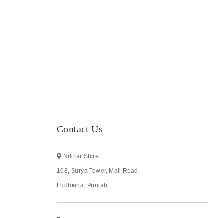
Contact Us
Nilibar Store
108, Surya Tower, Mall Road,
Ludhiana, Punjab