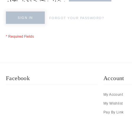
SIGN IN
FORGOT YOUR PASSWORD?
Facebook
Account
My Account
My Wishlist
Pay By Link