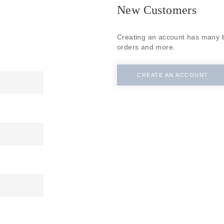
SUBSCRIBE
New Customers
Creating an account has many b
orders and more.
CREATE AN ACCOUNT