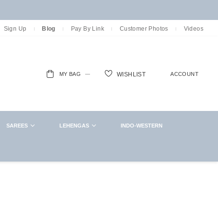
Sign Up
Blog
Pay By Link
Customer Photos
Videos
MY BAG
ACCOUNT
WISHLIST
ch
SAREES
LEHENGAS
INDO-WESTERN