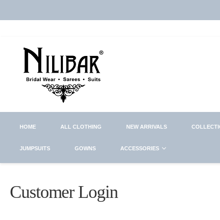
HOME
ALL CLOTHING
NEW ARRIVALS
COLLECT
JUMPSUITS
GOWNS
ACCESSORIES
Customer Login