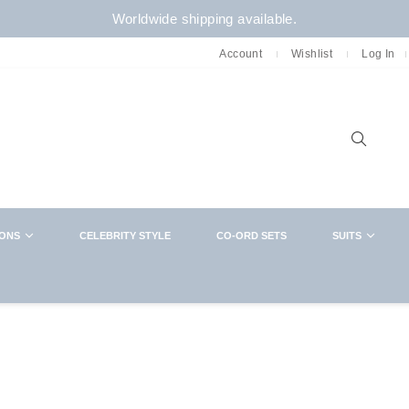
Worldwide shipping available.
Account
Wishlist
Log In
Sear
IONS
CELEBRITY STYLE
CO-ORD SETS
SUITS
NEWSLETTER
CLOSE
Want in on new arrivals,exclusive collabs,
sales and more? You know what to do