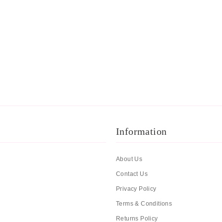
Information
About Us
Contact Us
Privacy Policy
Terms & Conditions
Returns Policy