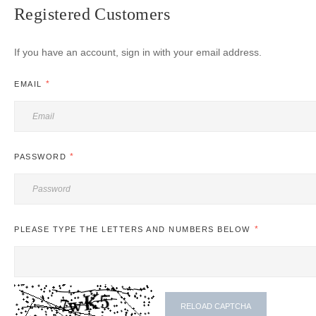
Registered Customers
If you have an account, sign in with your email address.
EMAIL
PASSWORD
PLEASE TYPE THE LETTERS AND NUMBERS BELOW
RELOAD CAPTCHA