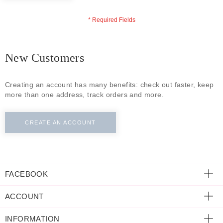
ECLECTIC FITS
New Customers
Creating an account has many benefits: check out faster, keep
more than one address, track orders and more.
CREATE AN ACCOUNT
FACEBOOK
ACCOUNT
INFORMATION