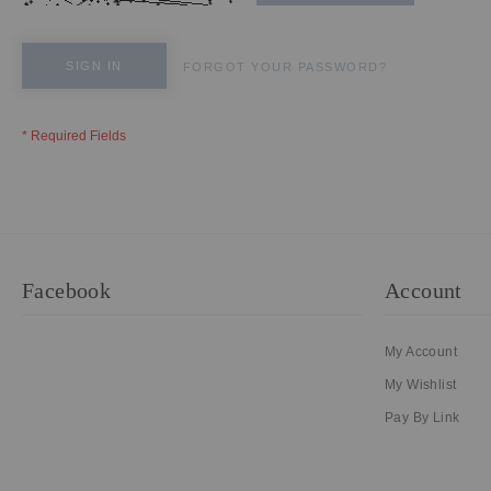
SIGN IN
FORGOT YOUR PASSWORD?
Facebook
Account
My Account
My Wishlist
Pay By Link