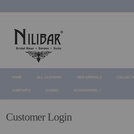
HOME
ALL CLOTHING
NEW ARRIVALS
COLLECT
JUMPSUITS
GOWNS
ACCESSORIES
Customer Login