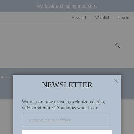
Worldwide shipping available.
Account
Wishlist
Log In
Sear
IONS
CELEBRITY STYLE
CO-ORD SETS
SUITS
NEWSLETTER
CLOSE
Want in on new arrivals,exclusive collabs,
sales and more? You know what to do