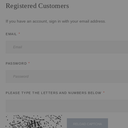
Registered Customers
If you have an account, sign in with your email address.
EMAIL
PASSWORD
PLEASE TYPE THE LETTERS AND NUMBERS BELOW
RELOAD CAPTCHA