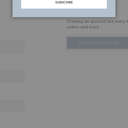
SUBSCRIBE
New Customers
Creating an account has many b
orders and more.
CREATE AN ACCOUNT