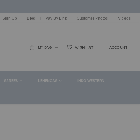
Sign Up
Blog
Pay By Link
Customer Photos
Videos
MY BAG
ACCOUNT
WISHLIST
ch
SAREES
LEHENGAS
INDO-WESTERN