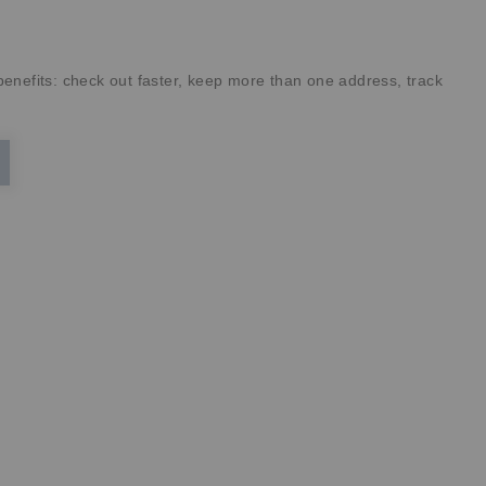
enefits: check out faster, keep more than one address, track