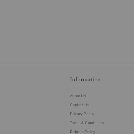
Information
About Us
Contact Us
Privacy Policy
Terms & Conditions
Returns Policy