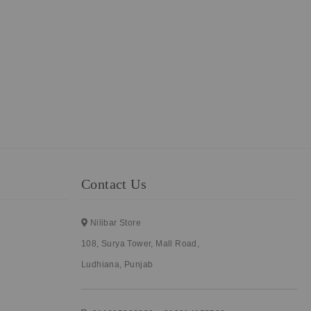
Contact Us
Nilibar Store
108, Surya Tower, Mall Road,
Ludhiana, Punjab