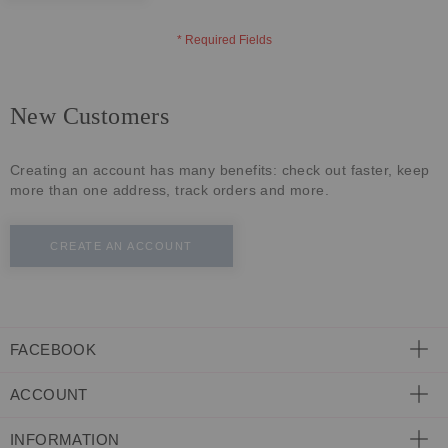
ECLECTIC FITS
New Customers
Creating an account has many benefits: check out faster, keep
more than one address, track orders and more.
CREATE AN ACCOUNT
FACEBOOK
ACCOUNT
INFORMATION