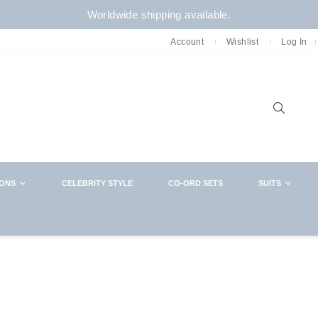
Worldwide shipping available.
Account
Wishlist
Log In
Sear
IONS
CELEBRITY STYLE
CO-ORD SETS
SUITS
NEWSLETTER
CLOSE
Want in on new arrivals,exclusive collabs,
sales and more? You know what to do