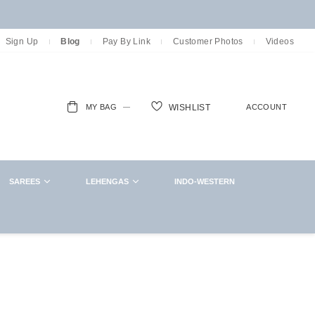
Sign Up
Blog
Pay By Link
Customer Photos
Videos
MY BAG
ACCOUNT
WISHLIST
ch
SAREES
LEHENGAS
INDO-WESTERN