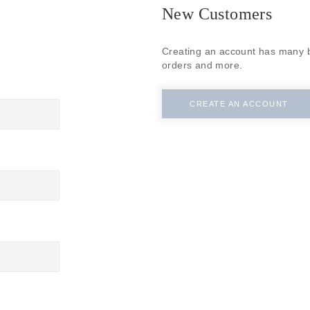
SUBSCRIBE
New Customers
Creating an account has many b
orders and more.
CREATE AN ACCOUNT