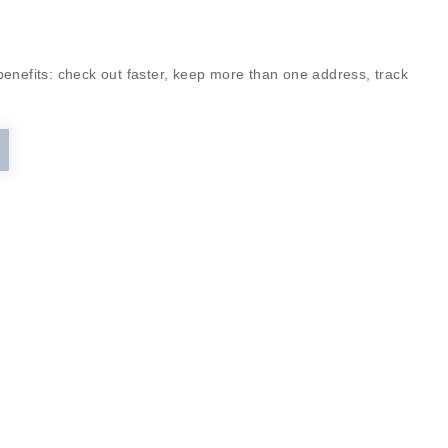
enefits: check out faster, keep more than one address, track