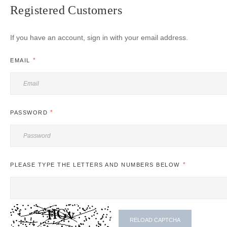
Registered Customers
If you have an account, sign in with your email address.
EMAIL
PASSWORD
PLEASE TYPE THE LETTERS AND NUMBERS BELOW
RELOAD CAPTCHA