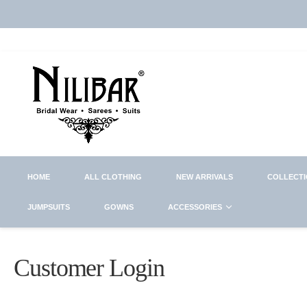
HOME
ALL CLOTHING
NEW ARRIVALS
COLLECT
JUMPSUITS
GOWNS
ACCESSORIES
Customer Login