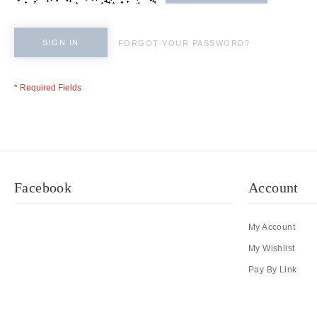
SIGN IN
FORGOT YOUR PASSWORD?
Facebook
Account
My Account
My Wishlist
Pay By Link