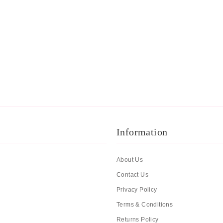
Information
About Us
Contact Us
Privacy Policy
Terms & Conditions
Returns Policy