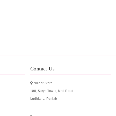
Contact Us
Nilibar Store
108, Surya Tower, Mall Road,
Ludhiana, Punjab